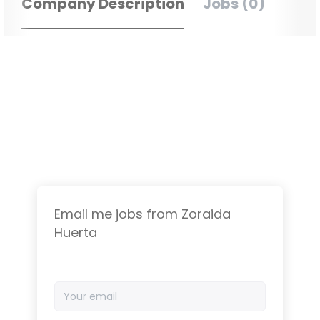
Company Description
Jobs (0)
Email me jobs from Zoraida
Huerta
Your
email