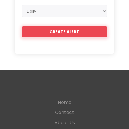
Email
frequency
Home
Contact
About Us