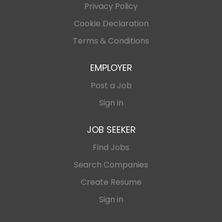
Privacy Policy
Cookie Declaration
Terms & Conditions
EMPLOYER
Post a Job
Sign in
JOB SEEKER
Find Jobs
Search Companies
Create Resume
Sign in