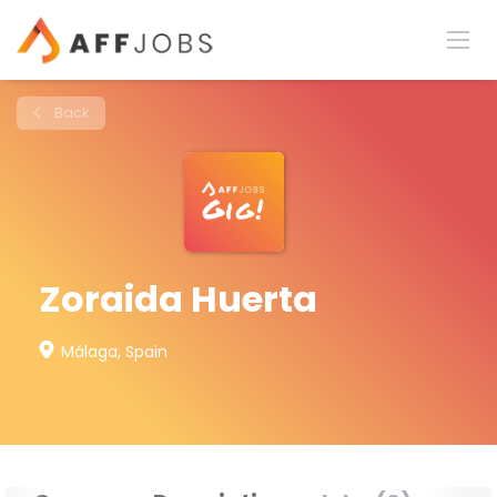
Back
Zoraida Huerta
Málaga, Spain