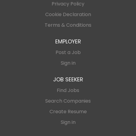
Privacy Policy
Cookie Declaration
Terms & Conditions
EMPLOYER
Post a Job
Sign in
JOB SEEKER
Find Jobs
Search Companies
Create Resume
Sign in