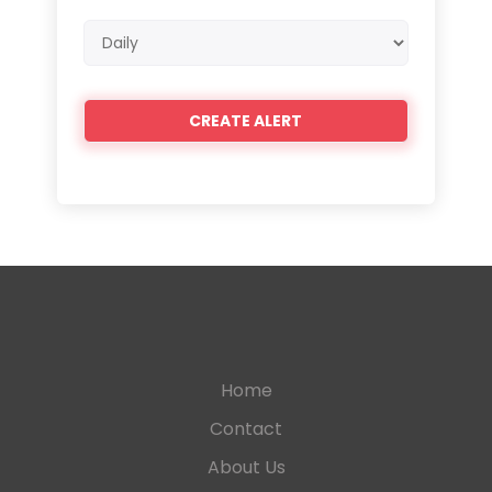
Email
frequency
Home
Contact
About Us