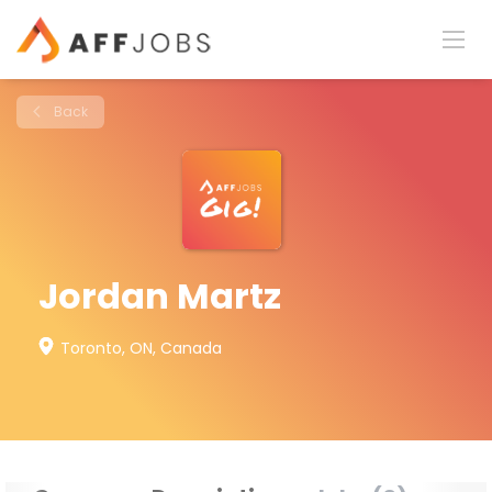
Back
Jordan Martz
Toronto, ON, Canada