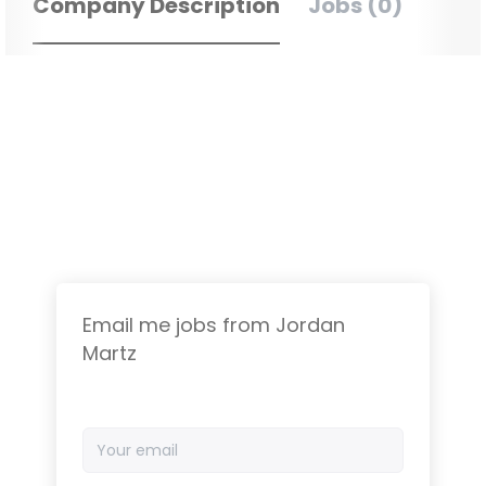
Company Description
Jobs (0)
Email me jobs from Jordan
Martz
Your
email