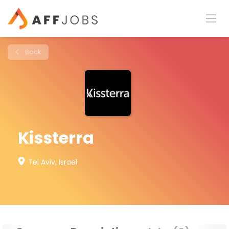
Back
Kissterra
Tel Aviv, Israel