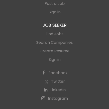
Post a Job
Sign in
JOB SEEKER
Find Jobs
Search Companies
Create Resume
Sign in
Facebook
Twitter
LinkedIn
Instagram