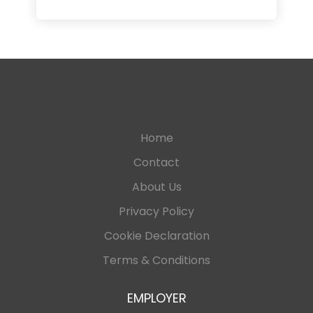
Home
Contact
About Us
Privacy Policy
Cookie Declaration
Terms & Conditions
EMPLOYER