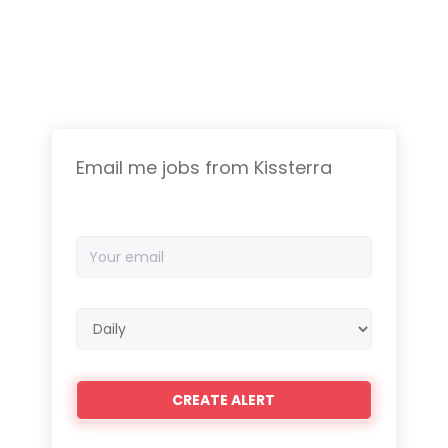
Email me jobs from Kissterra
Your
email
Email
frequency