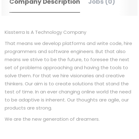
Company Description
Jobs (0)
Kissterra Is A Technology Company
That means we develop platforms and write code, hire
programmers and software engineers. But that also
means we strive to be the future, to foresee the next
set of problems approaching and having the tools to
solve them. For that we hire visionaries and creative
thinkers. Our aim is to create solutions that stand the
test of time. In an ever changing online world the need
to be adaptive is inherent. Our thoughts are agile, our
products are strong.
We are the new generation of dreamers.