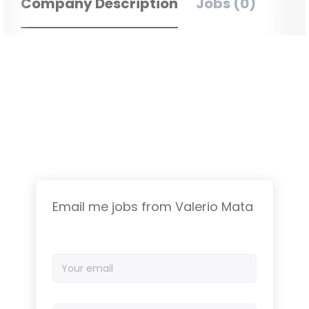
Company Description
Jobs (0)
Email me jobs from Valerio Mata
Your
email