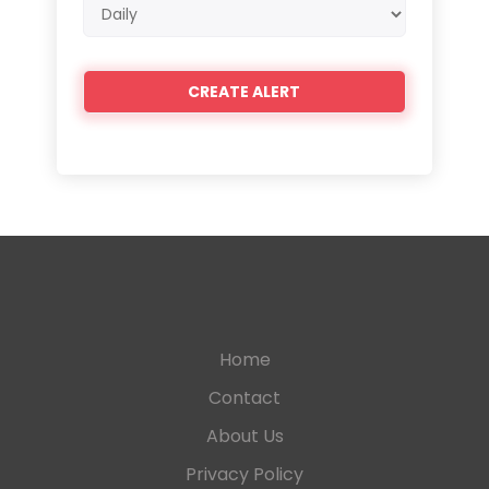
Email
frequency
Home
Contact
About Us
Privacy Policy