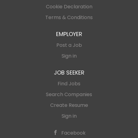
Cookie Declaration
Terms & Conditions
EMPLOYER
Post a Job
Sign in
JOB SEEKER
Find Jobs
Search Companies
Create Resume
Sign in
Facebook