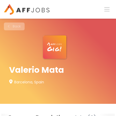
Back
Valerio Mata
Barcelona, Spain