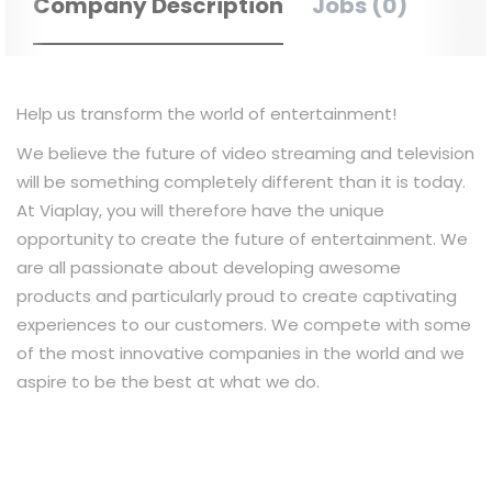
Company Description
Jobs (0)
Help us transform the world of entertainment!
We believe the future of video streaming and television
will be something completely different than it is today.
At Viaplay, you will therefore have the unique
opportunity to create the future of entertainment. We
are all passionate about developing awesome
products and particularly proud to create captivating
experiences to our customers. We compete with some
of the most innovative companies in the world and we
aspire to be the best at what we do.