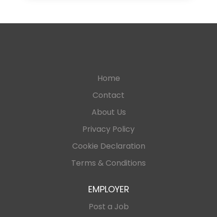
Home
Contact
About Us
Privacy Policy
Cookie Declaration
Terms & Conditions
EMPLOYER
Post a Job