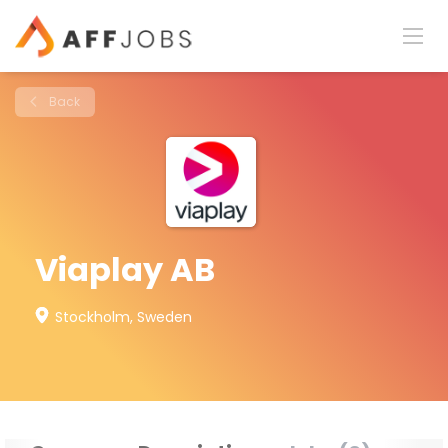
Back
Viaplay AB
Stockholm, Sweden