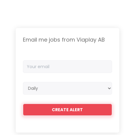
Email me jobs from Viaplay AB
Your
email
Email
frequency