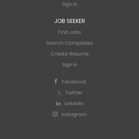
Sign in
JOB SEEKER
Find Jobs
Search Companies
Create Resume
Sign in
Facebook
Twitter
LinkedIn
Instagram