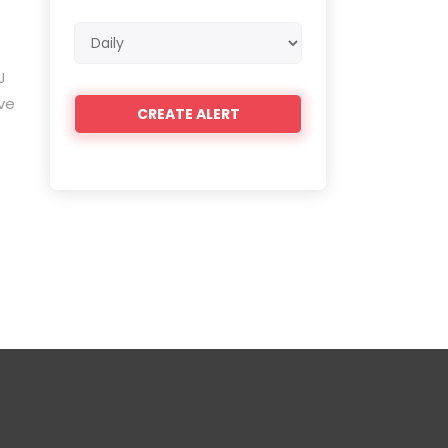
Email
frequency
J
ve