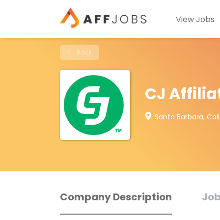
View Jobs
Back
CJ Affilia
Santa Barbara, Cali
Company Description
Job