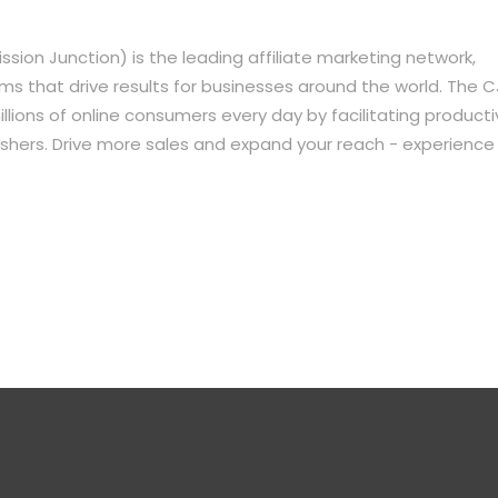
sion Junction) is the leading affiliate marketing network,
s that drive results for businesses around the world. The C
lions of online consumers every day by facilitating producti
shers. Drive more sales and expand your reach - experience