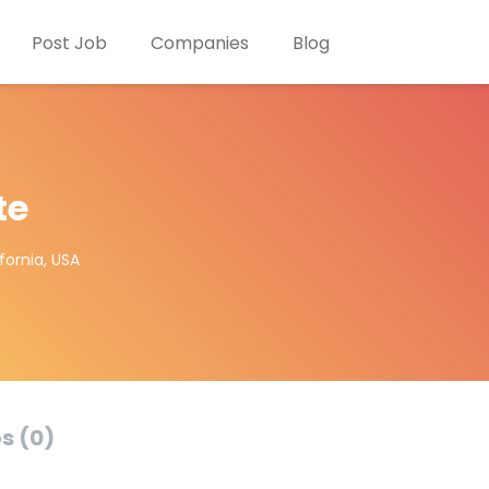
Post Job
Companies
Blog
te
fornia, USA
s (0)