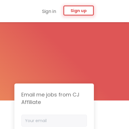
Sign up
Sign in
Email me jobs from CJ
Affiliate
Your
email