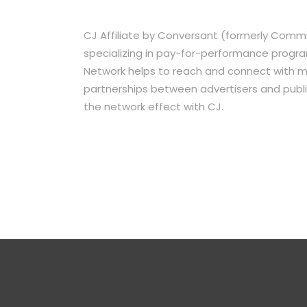
CJ Affiliate by Conversant (formerly Commis
specializing in pay-for-performance program
Network helps to reach and connect with mil
partnerships between advertisers and publi
the network effect with CJ.