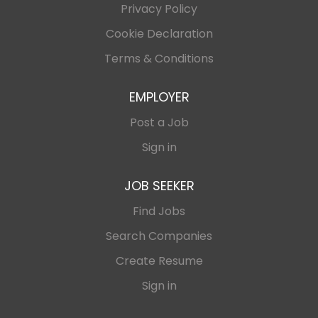
Privacy Policy
Cookie Declaration
Terms & Conditions
EMPLOYER
Post a Job
Sign in
JOB SEEKER
Find Jobs
Search Companies
Create Resume
Sign in