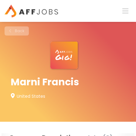
Back
Marni Francis
United States