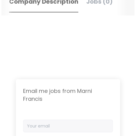
Company Description
Jobs (0)
Email me jobs from Marni
Francis
Your
email