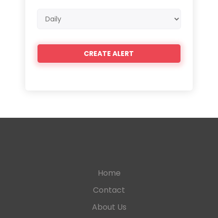
Email
frequency
Home
Contact
About Us