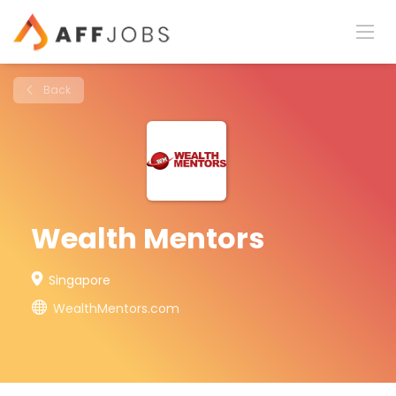
Back
Wealth Mentors
Singapore
WealthMentors.com