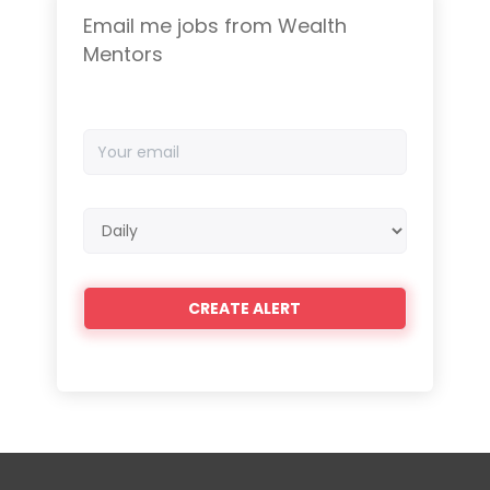
Email me jobs from Wealth
Mentors
Your
email
Email
frequency