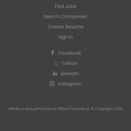
Find Jobs
Search Companies
Create Resume
Sign in
Facebook
Twitter
LinkedIn
Instagram
Affjobs is brought to you by Affpal Consulting. © Copyright 2024