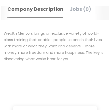
Company Description
Jobs (0)
Wealth Mentors brings an exclusive variety of world-
class training that enables people to enrich their lives
with more of what they want and deserve - more
money, more freedom and more happiness. The key is
discovering what works best for you.