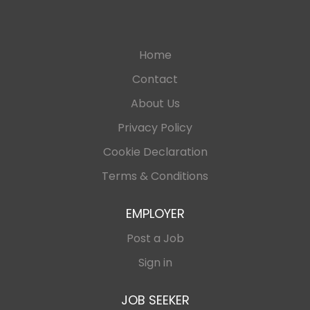
Home
Contact
About Us
Privacy Policy
Cookie Declaration
Terms & Conditions
EMPLOYER
Post a Job
Sign in
JOB SEEKER