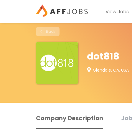
View Jobs
Back
dot818
Glendale, CA, USA
Company Description
Job