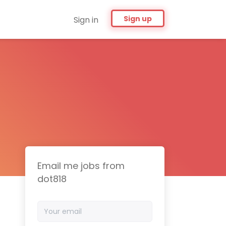
Sign up
Sign in
Email me jobs from
dot818
Your
email