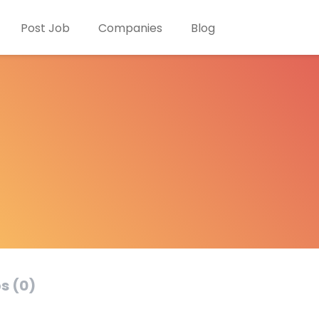
Post Job
Companies
Blog
s (0)