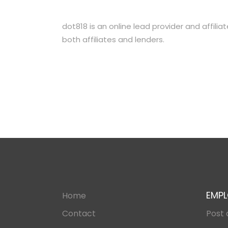
dot818 is an online lead provider and affili
both affiliates and lenders.
EMPL
Home
Contact
Post 