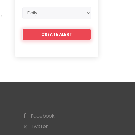
Email
r
frequency
Facebook
Twitter