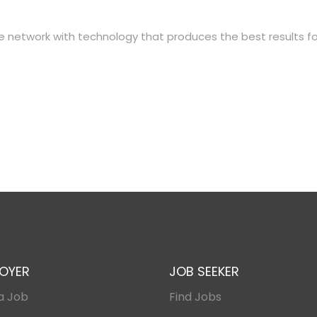
ate network with technology that produces the best results fo
OYER
JOB SEEKER
a Job
Find Jobs