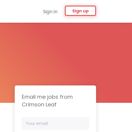
Sign up
Sign in
Email me jobs from
Crimson Leaf
Your
email