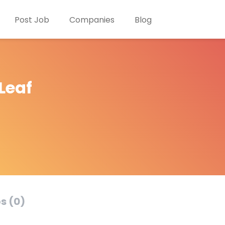
Post Job
Companies
Blog
Leaf
s (0)