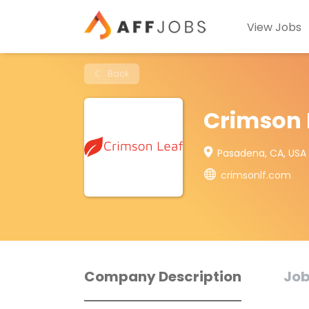
View Jobs
Back
Crimson 
Pasadena, CA, USA
crimsonlf.com
Company Description
Job