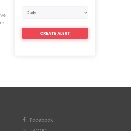
Email
rve
frequency
re
Facebook
Twitter