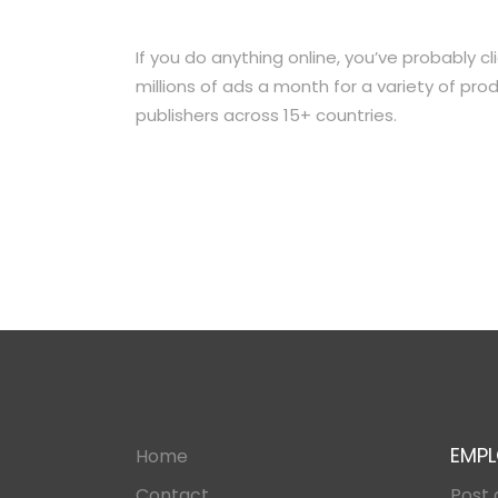
If you do anything online, you’ve probably c
millions of ads a month for a variety of p
publishers across 15+ countries.
EMPL
Home
Contact
Post 