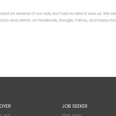
licked on several of our ads, but had no idea it was us. We se
roducts and clients on Facebook, Google, Yahoo, and many mo
OYER
JOB SEEKER
a Job
Find Jobs