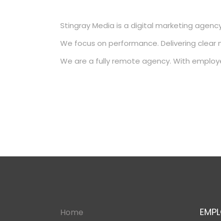
Stingray Media is a digital marketing agency
We focus on performance. Delivering clear 
We are a fully remote agency. With employ
EMPL
Home