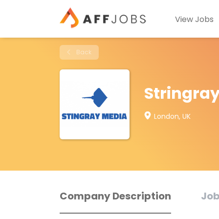
View Jobs
Back
Stringra
London, UK
Company Description
Job