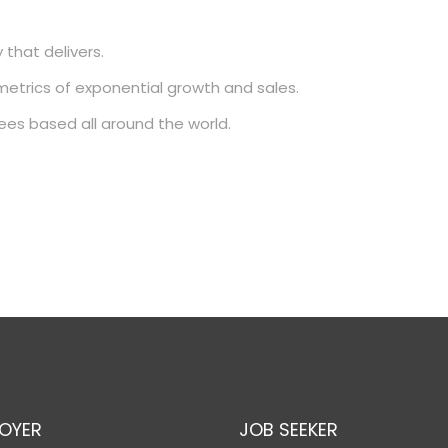
 that delivers.
metrics of exponential growth and sales.
ees based all around the world.
OYER
JOB SEEKER