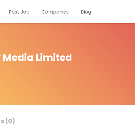
Post Job
Companies
Blog
y Media Limited
s (0)