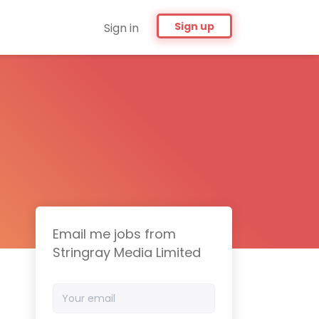
Sign up
Sign in
Email me jobs from
Stringray Media Limited
Your
email