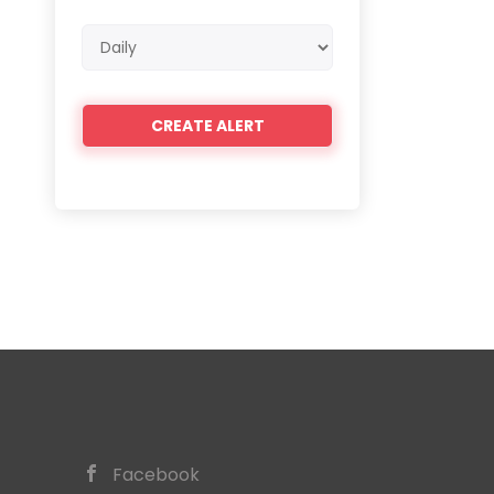
Email
frequency
Facebook