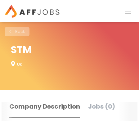
Back
STM
UK
Company Description
Jobs (0)