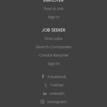
EMPLOYER
Post a Job
Sign in
JOB SEEKER
Find Jobs
Search Companies
Create Resume
Sign in
Facebook
Twitter
LinkedIn
Instagram