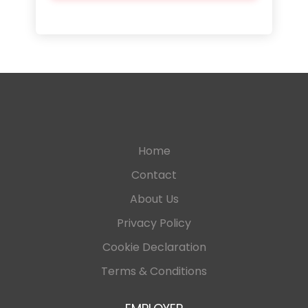
Home
Contact
About Us
Privacy Policy
Cookie Declaration
Terms & Conditions