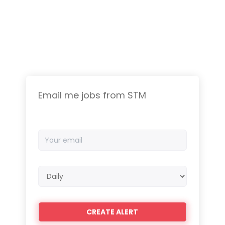
Email me jobs from STM
Your
email
Email
frequency