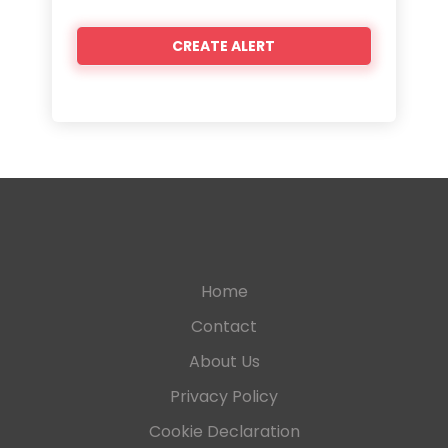
Home
Contact
About Us
Privacy Policy
Cookie Declaration