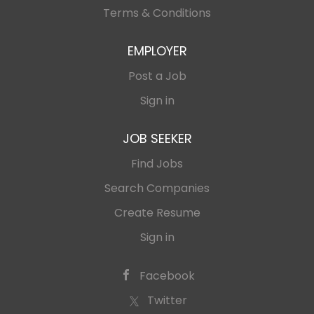
Terms & Conditions
EMPLOYER
Post a Job
Sign in
JOB SEEKER
Find Jobs
Search Companies
Create Resume
Sign in
Facebook
Twitter