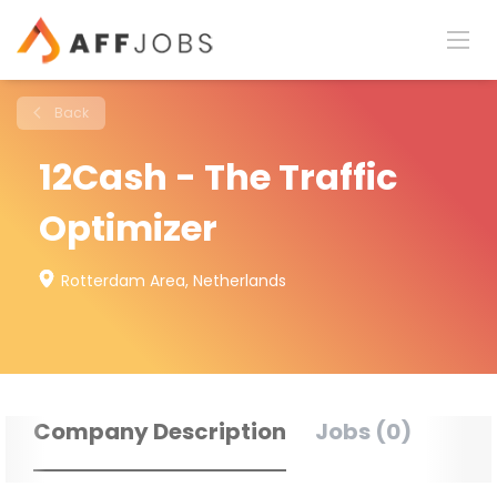
Back
12Cash - The Traffic
Optimizer
Rotterdam Area, Netherlands
Company Description
Jobs (0)