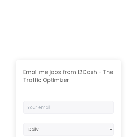
Email me jobs from 12Cash - The
Traffic Optimizer
Your
email
Email
frequency