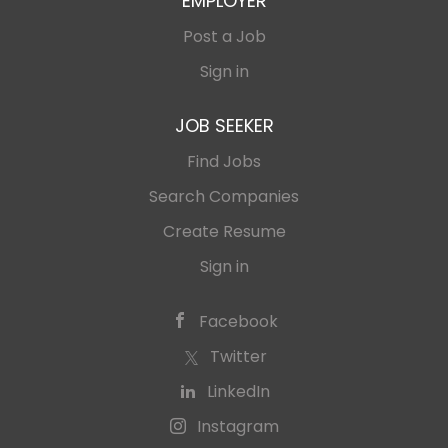
EMPLOYER
Post a Job
Sign in
JOB SEEKER
Find Jobs
Search Companies
Create Resume
Sign in
Facebook
Twitter
LinkedIn
Instagram