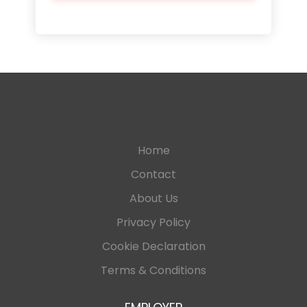
Home
Contact
About Us
Privacy Policy
Cookie Declaration
Terms & Conditions