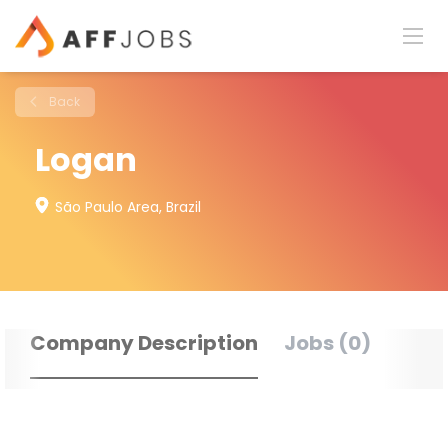
Back
Logan
São Paulo Area, Brazil
Company Description
Jobs (0)