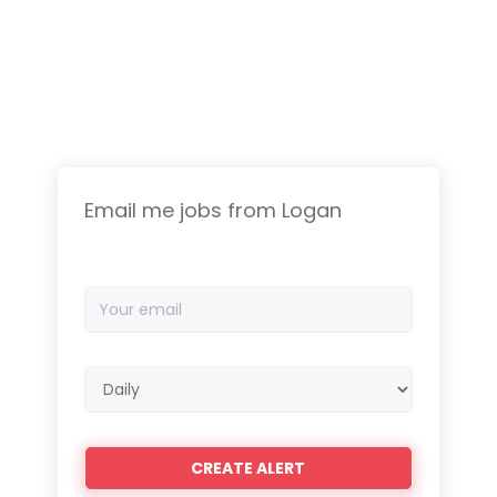
Email me jobs from Logan
Your
email
Email
frequency