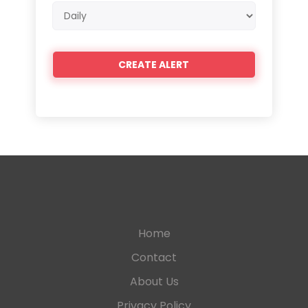
Email
frequency
Home
Contact
About Us
Privacy Policy