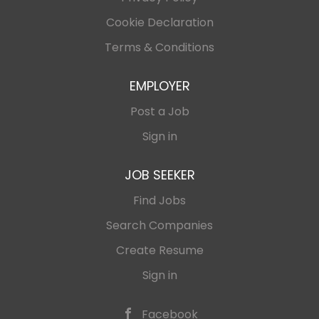
Cookie Declaration
Terms & Conditions
EMPLOYER
Post a Job
Sign in
JOB SEEKER
Find Jobs
Search Companies
Create Resume
Sign in
Facebook