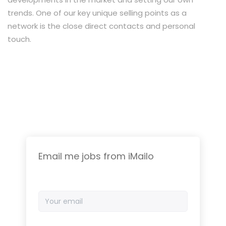
trends. One of our key unique selling points as a
network is the close direct contacts and personal
touch.
Email me jobs from iMailo
Your
email