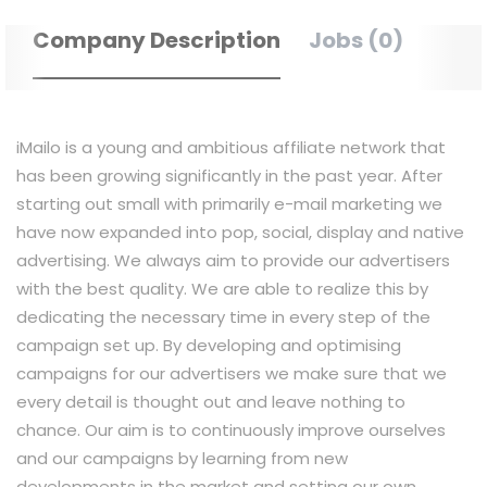
Company Description
Jobs (0)
iMailo is a young and ambitious affiliate network that
has been growing significantly in the past year. After
starting out small with primarily e-mail marketing we
have now expanded into pop, social, display and native
advertising. We always aim to provide our advertisers
with the best quality. We are able to realize this by
dedicating the necessary time in every step of the
campaign set up. By developing and optimising
campaigns for our advertisers we make sure that we
every detail is thought out and leave nothing to
chance. Our aim is to continuously improve ourselves
and our campaigns by learning from new
developments in the market and setting our own