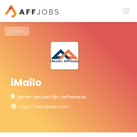
Back
iMailo
Alphen aan den Rijn, Netherlands
https://www.iMailo.com