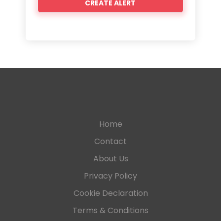
Home
Contact
About Us
Privacy Policy
Cookie Declaration
Terms & Conditions