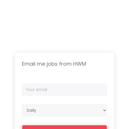
Email me jobs from HWM
Your
email
Email
frequency