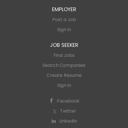
EMPLOYER
Post a Job
Sign in
JOB SEEKER
Find Jobs
Search Companies
Create Resume
Sign in
Facebook
Twitter
LinkedIn