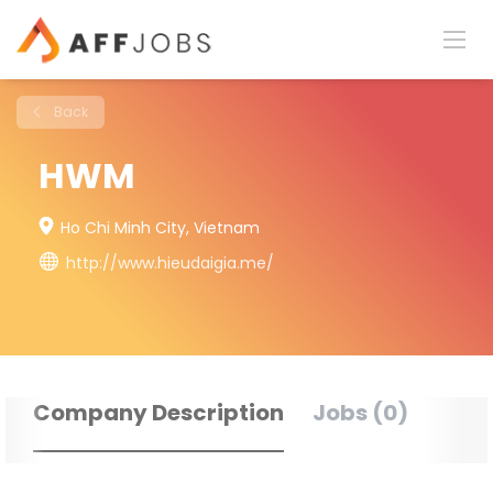
Back
HWM
Ho Chi Minh City, Vietnam
http://www.hieudaigia.me/
Company Description
Jobs (0)