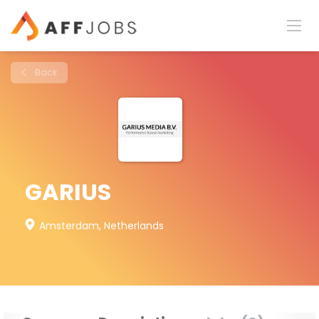
Back
GARIUS
Amsterdam, Netherlands