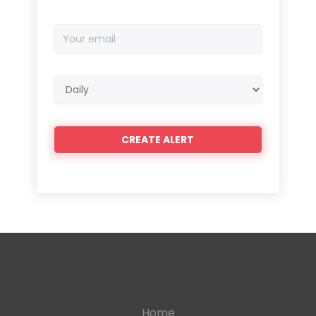
Your
email
Email
frequency
Home