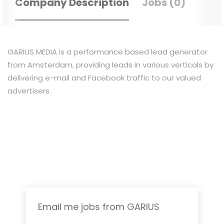
Company Description
Jobs (0)
GARIUS MEDIA is a performance based lead generator
from Amsterdam, providing leads in various verticals by
delivering e-mail and Facebook traffic to our valued
advertisers.
Email me jobs from GARIUS