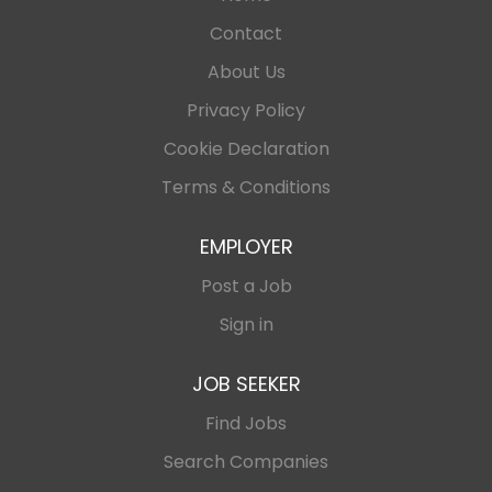
Contact
About Us
Privacy Policy
Cookie Declaration
Terms & Conditions
EMPLOYER
Post a Job
Sign in
JOB SEEKER
Find Jobs
Search Companies