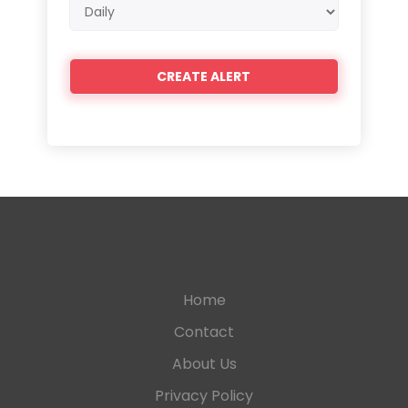
Email
frequency
Home
Contact
About Us
Privacy Policy