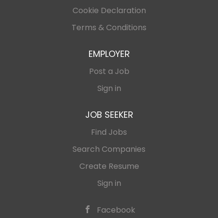
Cookie Declaration
Terms & Conditions
EMPLOYER
Post a Job
Sign in
JOB SEEKER
Find Jobs
Search Companies
Create Resume
Sign in
Facebook