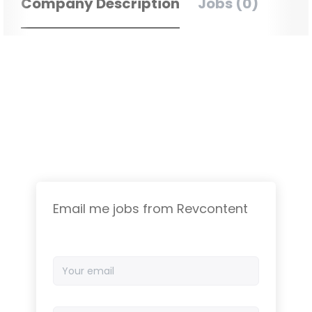
Company Description
Jobs (0)
Email me jobs from Revcontent
Your
email