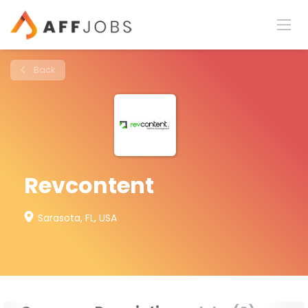
Back
Revcontent
Sarasota, FL, USA