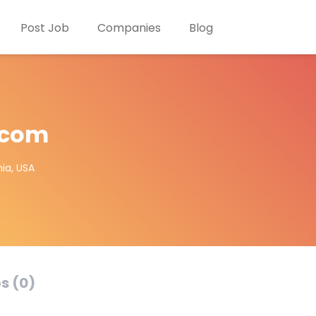
Post Job
Companies
Blog
.com
ia, USA
s (0)