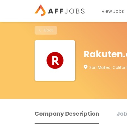
View Jobs
Back
Rakuten
San Mateo, Californ
Company Description
Job