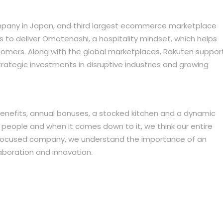
mpany in Japan, and third largest ecommerce marketplace
o deliver Omotenashi, a hospitality mindset, which helps
ustomers. Along with the global marketplaces, Rakuten suppor
trategic investments in disruptive industries and growing
 benefits, annual bonuses, a stocked kitchen and a dynamic
r people and when it comes down to it, we think our entire
focused company, we understand the importance of an
boration and innovation.