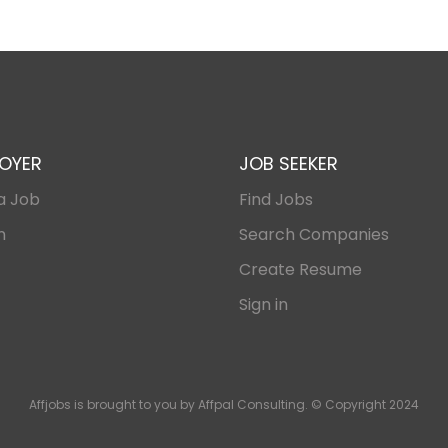
OYER
JOB SEEKER
a Job
Find Jobs
n
Search Companies
Create Resume
Sign in
Affjobs is brought to you by Affpal Consulting. © Copyright 2024