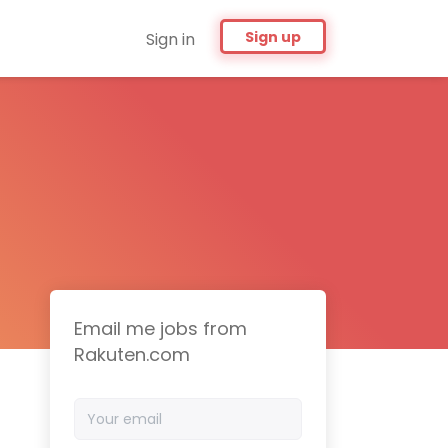
Sign up
Sign in
Email me jobs from
Rakuten.com
Your
email