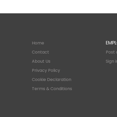
EMPL
Home
Contact
Post 
About Us
Sign i
Privacy Policy
Cookie Declaration
Terms & Conditions