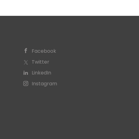
Facebook
Twitter
LinkedIn
Instagram