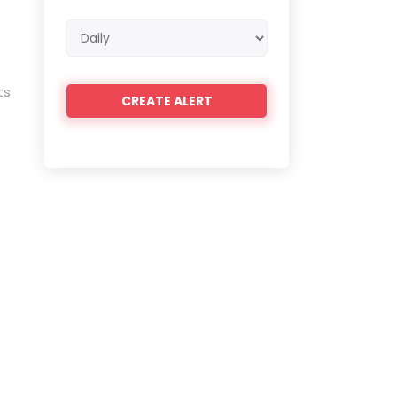
Email
frequency
ts