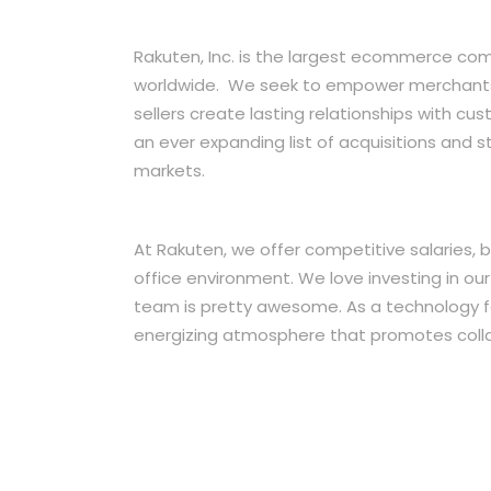
Rakuten, Inc. is the largest ecommerce co
worldwide. We seek to empower merchants t
sellers create lasting relationships with c
an ever expanding list of acquisitions and s
markets.
At Rakuten, we offer competitive salaries,
office environment. We love investing in ou
team is pretty awesome. As a technology 
energizing atmosphere that promotes colla