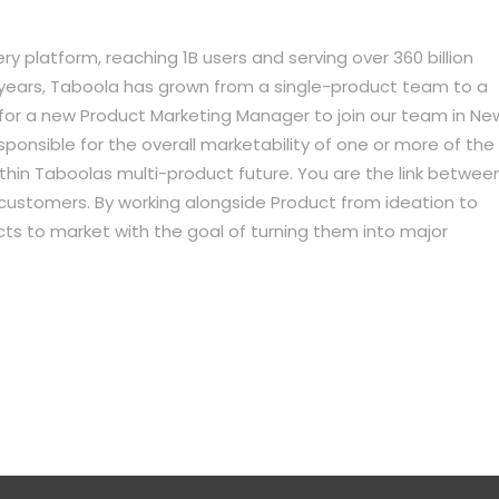
ry platform, reaching 1B users and serving over 360 billion
years, Taboola has grown from a single-product team to a
 for a new Product Marketing Manager to join our team in Ne
responsible for the overall marketability of one or more of the
thin Taboolas multi-product future. You are the link betwee
r customers. By working alongside Product from ideation to
ducts to market with the goal of turning them into major