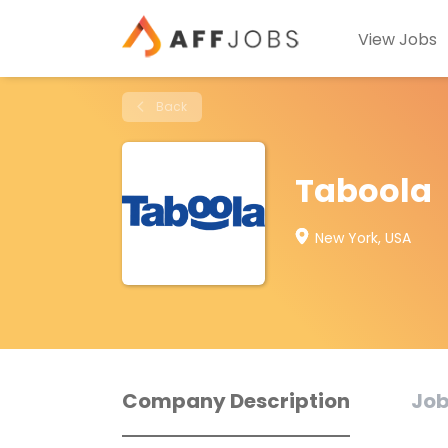
View Jobs
Back
Taboola
New York, USA
Company Description
Job