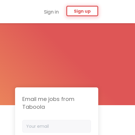
Sign up
Sign in
Email me jobs from
Taboola
Your
email