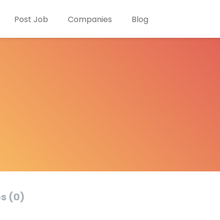
Post Job
Companies
Blog
s (0)