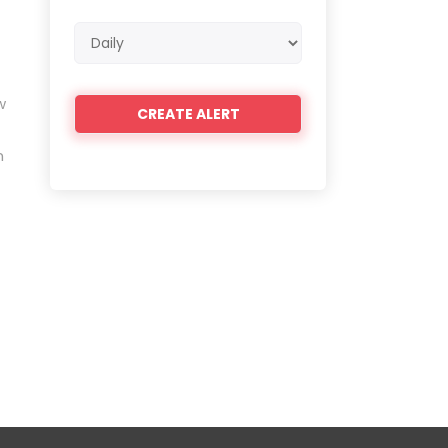
Email
frequency
w
n