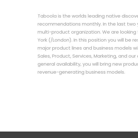
Taboola is the worlds leading native discove
recommendations monthly. In the last two 
multi-product organization. We are looking
York (/London). In this position you will be 
major product lines and business models wi
Sales, Product, Services, Marketing, and ou
general availability, you will bring new pro
revenue-generating business models.