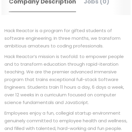
Company Description
Jobs (0)
Hack Reactor is a program for gifted students of
software engineering. In three months, we transform
ambitious amateurs to coding professionals.
Hack Reactor’s mission is twofold: to empower people
and to transform education through rapid-iteration
teaching. We are the premier advanced immersive
program that trains exceptional full-stack Software
Engineers. Students train 11 hours a day, 6 days a week,
over 12 weeks in a curriculum focused on computer
science fundamentals and JavaScript.
Employees enjoy a fun, collegial startup environment
genuinely committed to employee health and wellness,
and filled with talented, hard-working and fun people.