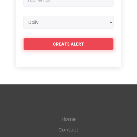
email
Email
frequency
Home
Contact