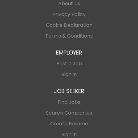
About Us
Privacy Policy
Cookie Declaration
Terms & Conditions
EMPLOYER
Post a Job
Sign in
JOB SEEKER
Find Jobs
Search Companies
Create Resume
Sign in