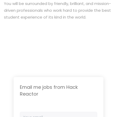
You will be surrounded by friendly, brilliant, and mission-
driven professionals who work hard to provide the best
student experience of its kind in the world.
Email me jobs from Hack
Reactor
Your