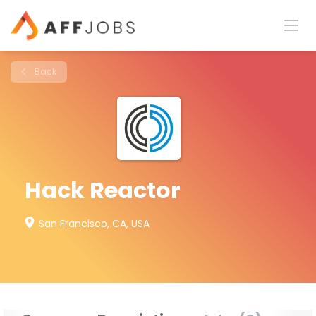
Back
Hack Reactor
San Francisco, CA, USA