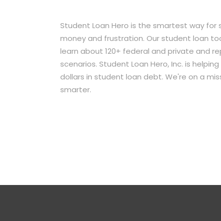
Student Loan Hero is the smartest way for 
money and frustration. Our student loan too
learn about 120+ federal and private and r
scenarios. Student Loan Hero, Inc. is helpi
dollars in student loan debt. We're on a mi
smarter.