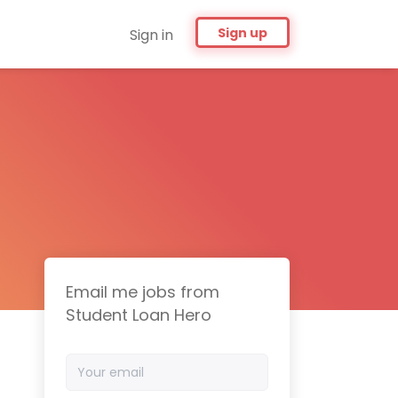
Sign up
Sign in
Email me jobs from
Student Loan Hero
Your
email