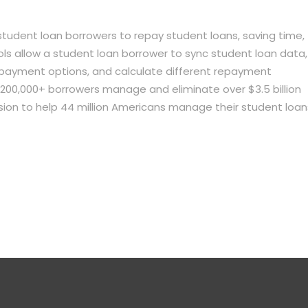
student loan borrowers to repay student loans, saving time,
ls allow a student loan borrower to sync student loan data,
epayment options, and calculate different repayment
ng 200,000+ borrowers manage and eliminate over $3.5 billion
ssion to help 44 million Americans manage their student loan