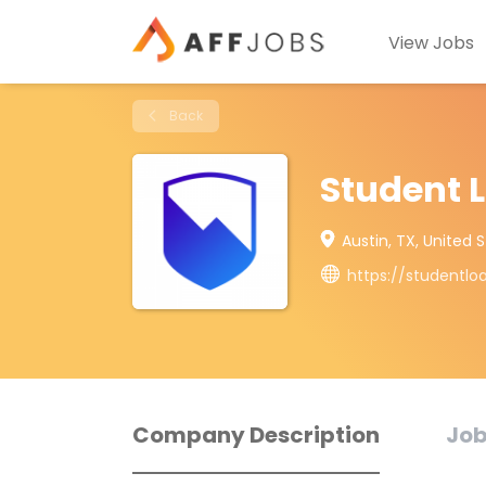
View Jobs
Back
Student 
Austin, TX, United 
https://studentl
Company Description
Job