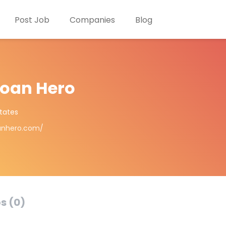
Post Job
Companies
Blog
Loan Hero
States
oanhero.com/
s (0)