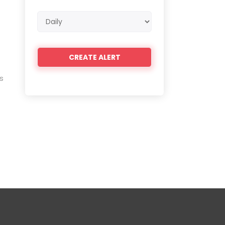
Email
frequency
s