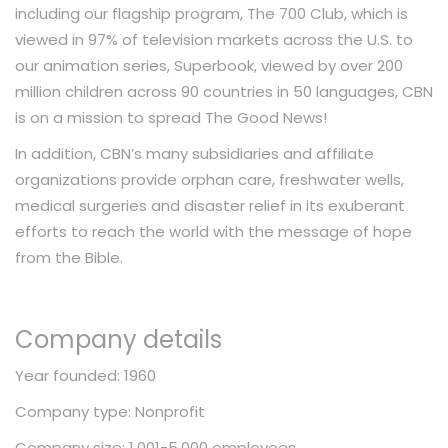
including our flagship program, The 700 Club, which is
viewed in 97% of television markets across the U.S. to
our animation series, Superbook, viewed by over 200
million children across 90 countries in 50 languages, CBN
is on a mission to spread The Good News!
In addition, CBN’s many subsidiaries and affiliate
organizations provide orphan care, freshwater wells,
medical surgeries and disaster relief in its exuberant
efforts to reach the world with the message of hope
from the Bible.
Company details
Year founded: 1960
Company type: Nonprofit
Company size: 1,001-5,000 employees