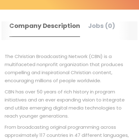
Company Description
Jobs (0)
The Christian Broadcasting Network (CBN) is a
multifaceted nonprofit organization that produces
compelling and inspirational Christian content,
encouraging millions of people worldwide.
CBN has over 50 years of rich history in program
initiatives and an ever expanding vision to integrate
and utilize emerging digital media technologies to
reach younger generations.
From broadcasting original programming across
approximately 117 countries in 47 different languages,