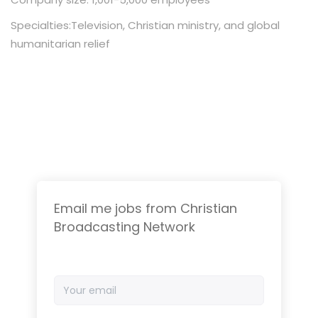
Specialties:Television, Christian ministry, and global
humanitarian relief
Email me jobs from Christian
Broadcasting Network
Your
email