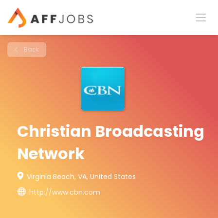
Back
Christian Broadcasting
Network
Virginia Beach, VA, United States
http://www.cbn.com