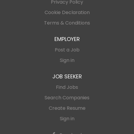
Privacy Policy
Cookie Declaration
Terms & Conditions
EMPLOYER
Post a Job
Sign in
JOB SEEKER
Find Jobs
Search Companies
Create Resume
Sign in