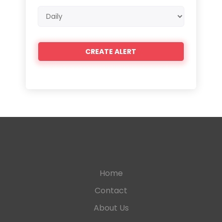
Email
frequency
Home
Contact
About Us