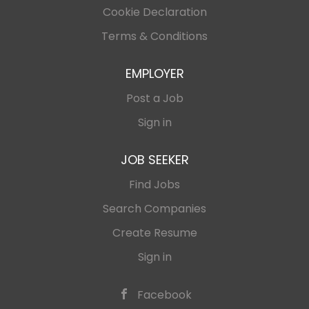
Cookie Declaration
Terms & Conditions
EMPLOYER
Post a Job
Sign in
JOB SEEKER
Find Jobs
Search Companies
Create Resume
Sign in
Facebook