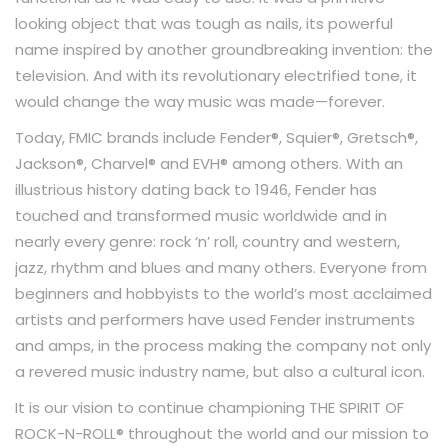
looking object that was tough as nails, its powerful
name inspired by another groundbreaking invention: the
television. And with its revolutionary electrified tone, it
would change the way music was made—forever.
Today, FMIC brands include Fender®, Squier®, Gretsch®,
Jackson®, Charvel® and EVH® among others. With an
illustrious history dating back to 1946, Fender has
touched and transformed music worldwide and in
nearly every genre: rock ‘n’ roll, country and western,
jazz, rhythm and blues and many others. Everyone from
beginners and hobbyists to the world’s most acclaimed
artists and performers have used Fender instruments
and amps, in the process making the company not only
a revered music industry name, but also a cultural icon.
It is our vision to continue championing THE SPIRIT OF
ROCK-N-ROLL® throughout the world and our mission to