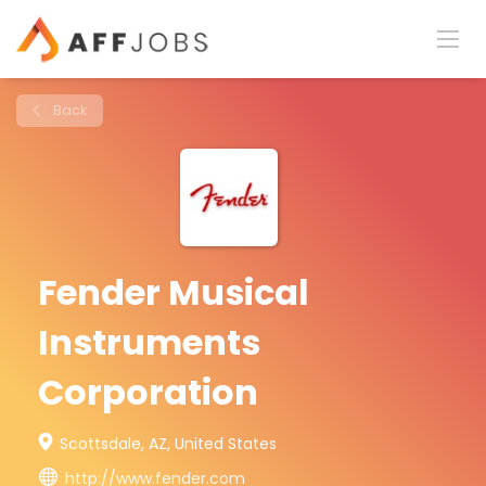
Back
Fender Musical
Instruments
Corporation
Scottsdale, AZ, United States
http://www.fender.com