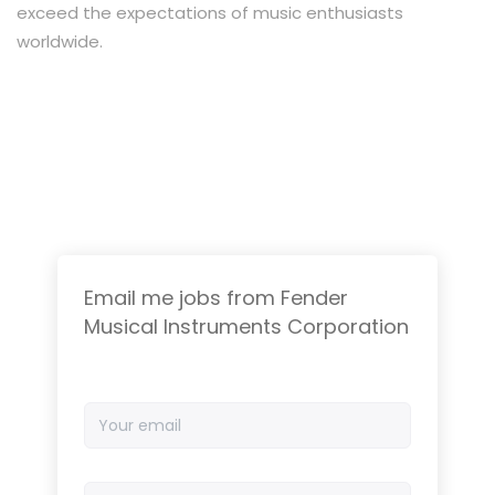
exceed the expectations of music enthusiasts
worldwide.
Email me jobs from Fender
Musical Instruments Corporation
Your
email
Email