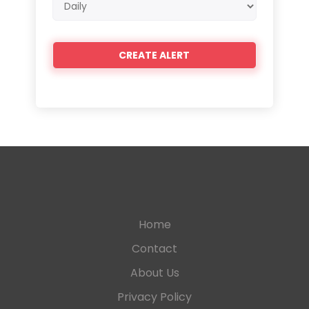
frequency
Home
Contact
About Us
Privacy Policy