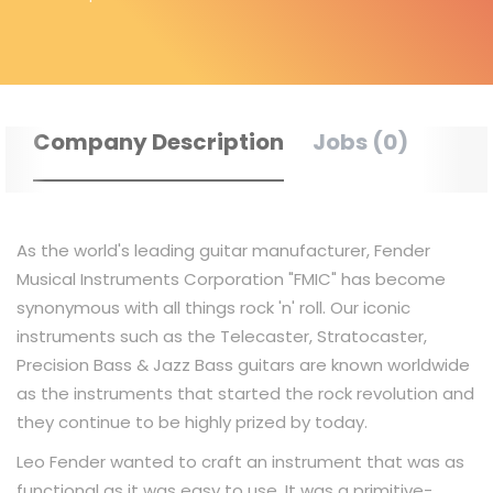
Company Description
Jobs (0)
As the world's leading guitar manufacturer, Fender
Musical Instruments Corporation "FMIC"​ has become
synonymous with all things rock 'n'​ roll. Our iconic
instruments such as the Telecaster, Stratocaster,
Precision Bass & Jazz Bass guitars are known worldwide
as the instruments that started the rock revolution and
they continue to be highly prized by today.
Leo Fender wanted to craft an instrument that was as
functional as it was easy to use. It was a primitive-