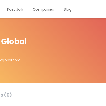
Post Job
Companies
Blog
 Global
ayglobal.com
s (0)