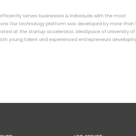
ficiently serves businesses & Individuals with the most
lutions Our technology platform was developed by more than
ocated at the startup accelerator, ideaSpace of University of
oth young talent and experienced entrepreneurs developin