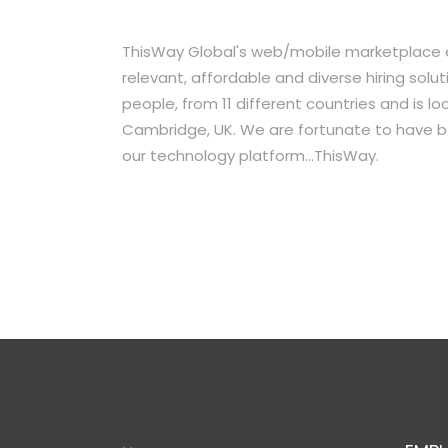
ThisWay Global's web/mobile marketplace ef
relevant, affordable and diverse hiring so
people, from 11 different countries and is l
Cambridge, UK. We are fortunate to have b
our technology platform...ThisWay.