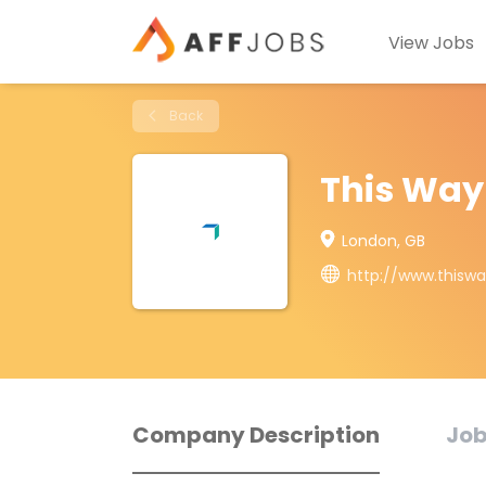
View Jobs
Back
This Way
London, GB
http://www.thisw
Company Description
Job