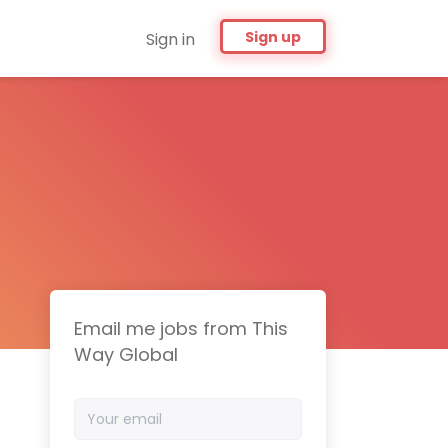
Sign up
Sign in
Email me jobs from This
Way Global
Your
email