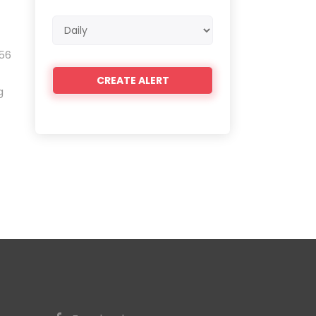
Email
frequency
 56
g