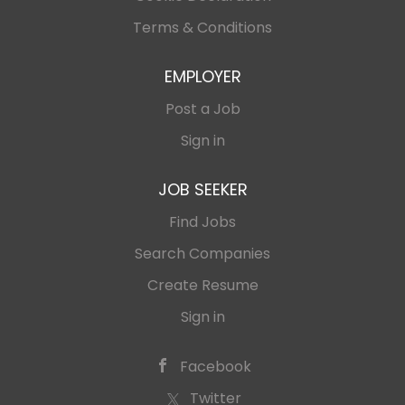
Terms & Conditions
EMPLOYER
Post a Job
Sign in
JOB SEEKER
Find Jobs
Search Companies
Create Resume
Sign in
Facebook
Twitter