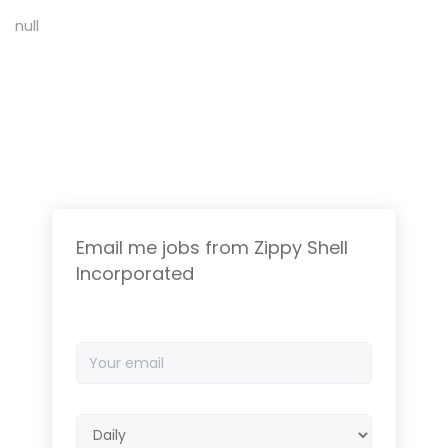
null
Email me jobs from Zippy Shell
Incorporated
Your
email
Email
frequency