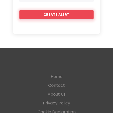
Home
Contact
About Us
Privacy Policy
Cookie Declaration