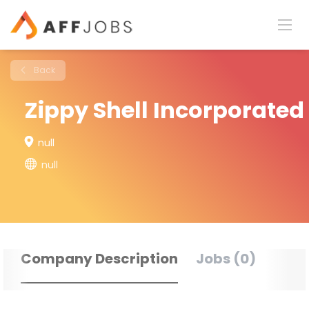
Back
Zippy Shell Incorporated
null
null
Company Description
Jobs (0)