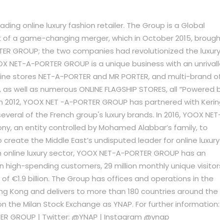
ing online luxury fashion retailer. The Group is a Global
lt of a game-changing merger, which in October 2015, broug
R GROUP; the two companies had revolutionized the luxur
YOOX NET-A-PORTER GROUP is a unique business with an unrival
nline stores NET-A-PORTER and MR PORTER, and multi-brand o
 as well as numerous ONLINE FLAGSHIP STORES, all “Powered 
 in 2012, YOOX NET -A-PORTER GROUP has partnered with Keri
eral of the French group's luxury brands. In 2016, YOOX NET
y, an entity controlled by Mohamed Alabbar’s family, to
 create the Middle East’s undisputed leader for online luxury
wth online luxury sector, YOOX NET-A-PORTER GROUP has an
ion high-spending customers, 29 million monthly unique visitor
 €1.9 billion. The Group has offices and operations in the
ng Kong and delivers to more than 180 countries around the
 the Milan Stock Exchange as YNAP. For further information:
ER GROUP | Twitter: @YNAP | Instagram @ynap