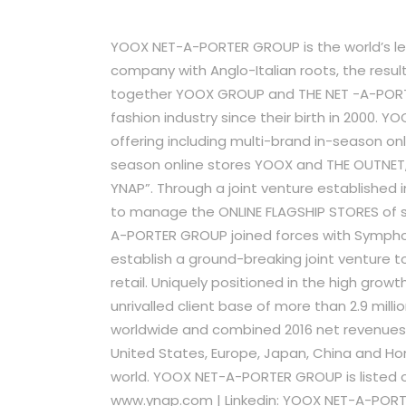
YOOX NET-A-PORTER GROUP is the world’s lead
company with Anglo-Italian roots, the resu
together YOOX GROUP and THE NET -A-PORTE
fashion industry since their birth in 2000. 
offering including multi-brand in-season o
season online stores YOOX and THE OUTNET,
YNAP”. Through a joint venture established
to manage the ONLINE FLAGSHIP STORES of sev
A-PORTER GROUP joined forces with Symphon
establish a ground-breaking joint venture to
retail. Uniquely positioned in the high gro
unrivalled client base of more than 2.9 mill
worldwide and combined 2016 net revenues of
United States, Europe, Japan, China and Ho
world. YOOX NET-A-PORTER GROUP is listed on
www.ynap.com | Linkedin: YOOX NET-A-PORT