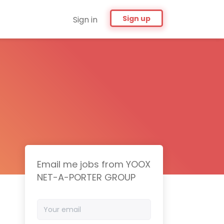
Sign up
Sign in
Email me jobs from YOOX
NET-A-PORTER GROUP
Your
email