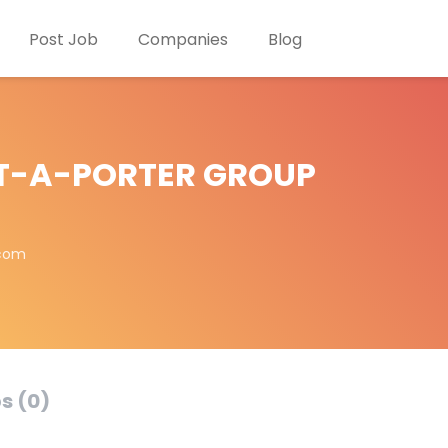
Post Job
Companies
Blog
T-A-PORTER GROUP
.com
s (0)