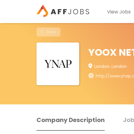
View Jobs
Back
YOOX NE
London, London
http://www.ynap
Company Description
Job