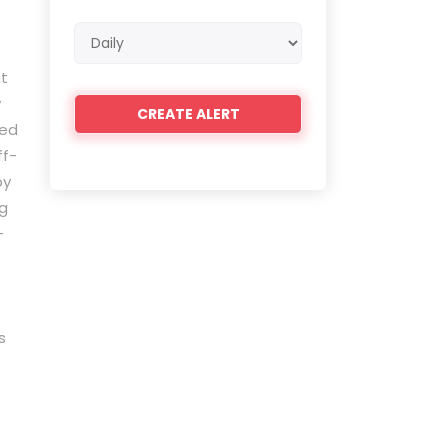
Email
frequency
ht
y
led
ff-
by
ng
-
s