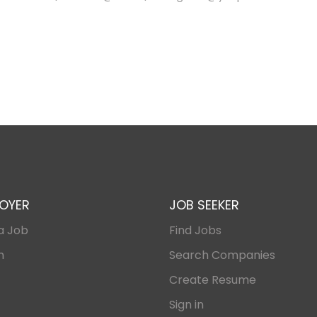
OYER
JOB SEEKER
a Job
Find Jobs
n
Search Companies
Create Resume
Sign in