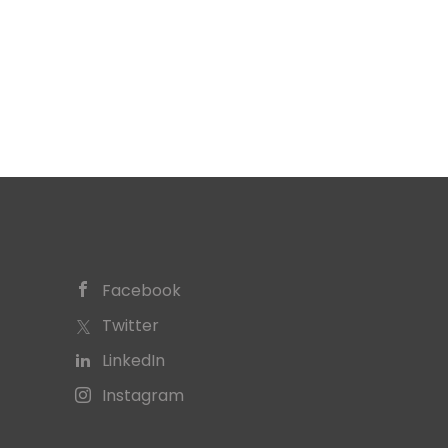
Facebook
Twitter
LinkedIn
Instagram