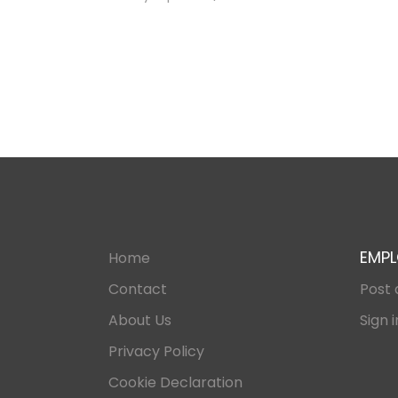
EMPL
Home
Contact
Post 
About Us
Sign i
Privacy Policy
Cookie Declaration