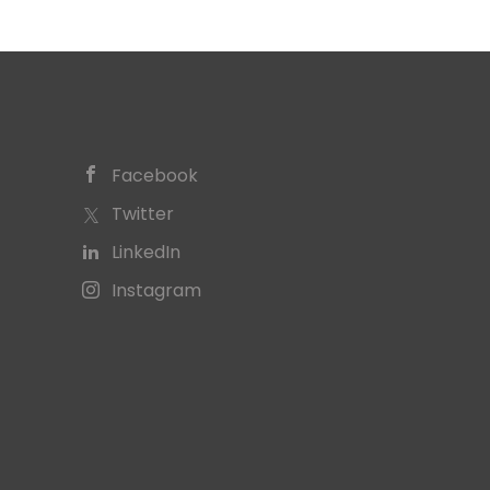
Facebook
Twitter
LinkedIn
Instagram