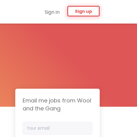
Sign up
Sign in
Email me jobs from Wool
and the Gang
Your
email