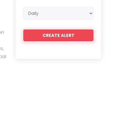
Email
frequency
on
s,
ial