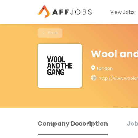
View Jobs
Back
Wool and
London
http://www.wool
Company Description
Job