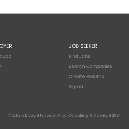
OYER
JOB SEEKER
a Job
Find Jobs
n
Search Companies
Create Resume
Sign in
Affjobs is brought to you by Affpal Consulting. © Copyright 2024