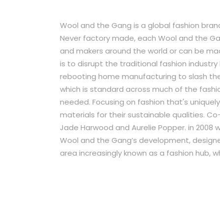
Wool and the Gang is a global fashion brand
Never factory made, each Wool and the Gan
and makers around the world or can be made
is to disrupt the traditional fashion indus
rebooting home manufacturing to slash the 
which is standard across much of the fashio
needed. Focusing on fashion that's uniquel
materials for their sustainable qualities. C
Jade Harwood and Aurelie Popper. in 2008 
Wool and the Gang’s development, designer
area increasingly known as a fashion hub, wh