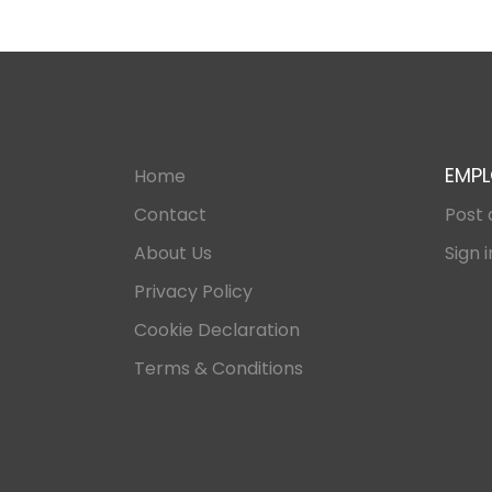
EMPL
Home
Contact
Post 
About Us
Sign i
Privacy Policy
Cookie Declaration
Terms & Conditions