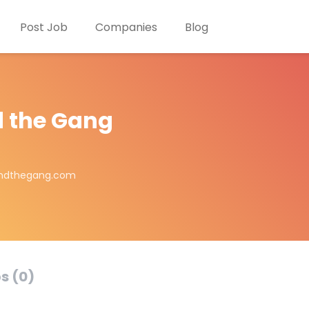
Post Job
Companies
Blog
 the Gang
andthegang.com
s (0)