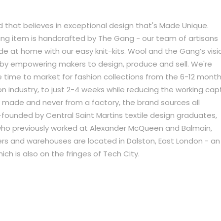
 that believes in exceptional design that's Made Unique.
g item is handcrafted by The Gang - our team of artisans
 at home with our easy knit-kits. Wool and the Gang’s visi
try by empowering makers to design, produce and sell. We're
time to market for fashion collections from the 6-12 month
n industry, to just 2-4 weeks while reducing the working capt
y made and never from a factory, the brand sources all
o-founded by Central Saint Martins textile design graduates,
who previously worked at Alexander McQueen and Balmain,
s and warehouses are located in Dalston, East London - an
ich is also on the fringes of Tech City.