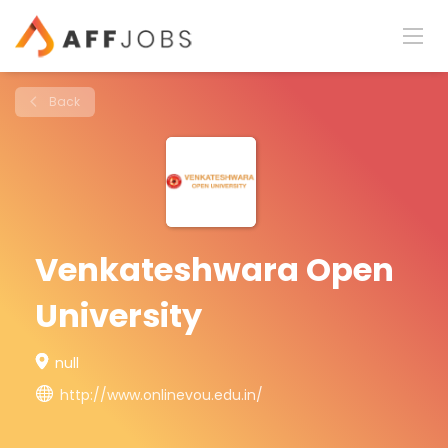
Back
Venkateshwara Open
University
null
http://www.onlinevou.edu.in/