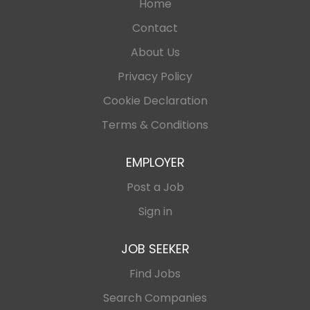
Home
Contact
About Us
Privacy Policy
Cookie Declaration
Terms & Conditions
EMPLOYER
Post a Job
Sign in
JOB SEEKER
Find Jobs
Search Companies