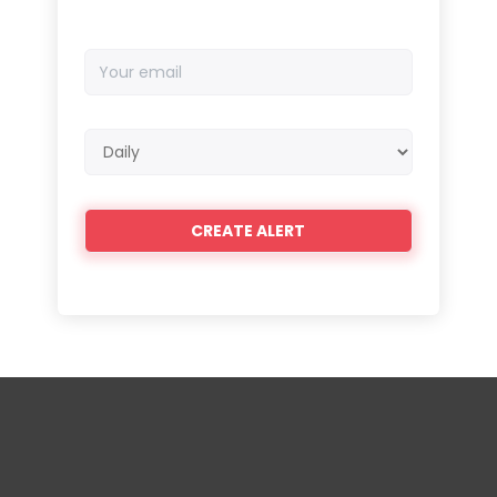
Your
email
Email
frequency