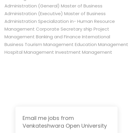
Administration (General) Master of Business
Administration (Executive) Master of Business
Administration Specialization in- Human Resource
Management Corporate Secretary ship Project
Management Banking and Finance International
Business Tourism Management Education Management
Hospital Management Investment Management
Email me jobs from
Venkateshwara Open University