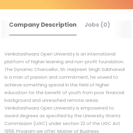
Company Description
Jobs (0)
Venkateshwara Open University is an international
platform of higher learning and non-profit foundation.
The Dynamic Chancellor, Sh. Harpreet Singh Sabharwal
is a man of passion and commitment, he vowed to
achieve something special in the field of higher
education for the benefit of youth from poor financial
background and unreached remote areas.
Venkateshwara Open University is empowered to
award degrees as specified by the University Grants
Commission (UGC) under section 22 of the UGC Act
1956. Program we offer: Master of Business