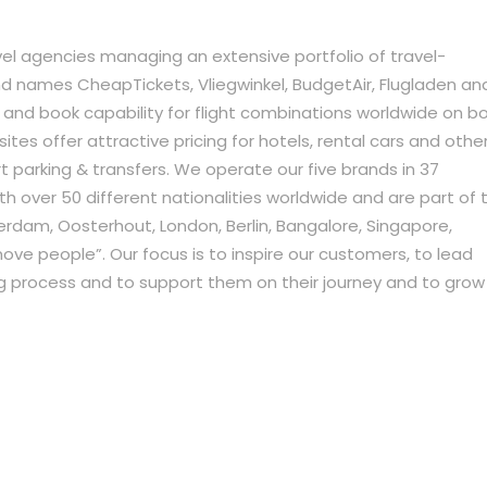
vel agencies managing an extensive portfolio of travel-
d names CheapTickets, Vliegwinkel, BudgetAir, Flugladen an
 and book capability for flight combinations worldwide on b
 sites offer attractive pricing for hotels, rental cars and othe
rt parking & transfers. We operate our five brands in 37
 over 50 different nationalities worldwide and are part of 
rdam, Oosterhout, London, Berlin, Bangalore, Singapore,
ve people”. Our focus is to inspire our customers, to lead
g process and to support them on their journey and to grow