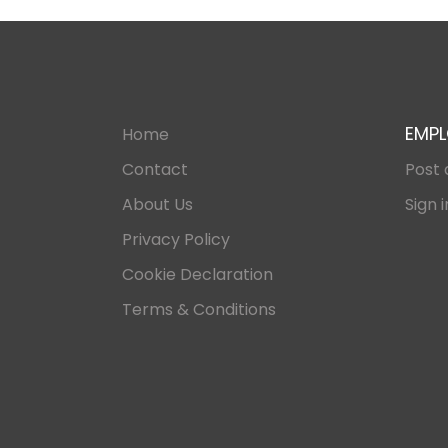
EMPL
Home
Contact
Post 
About Us
Sign i
Privacy Policy
Cookie Declaration
Terms & Conditions