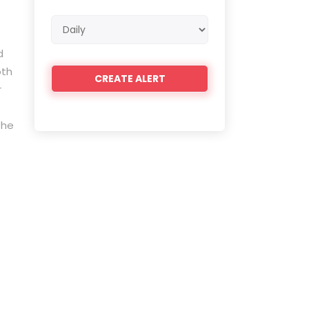
Email
frequency
d
oth
r
the