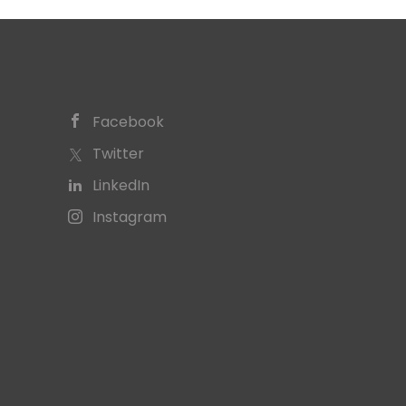
Facebook
Twitter
LinkedIn
Instagram