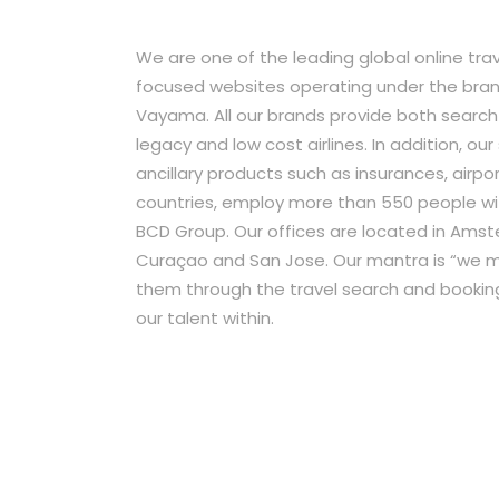
We are one of the leading global online tra
focused websites operating under the bran
Vayama. All our brands provide both search
legacy and low cost airlines. In addition, our
ancillary products such as insurances, airpo
countries, employ more than 550 people with
BCD Group. Our offices are located in Amste
Curaçao and San Jose. Our mantra is “we mo
them through the travel search and bookin
our talent within.