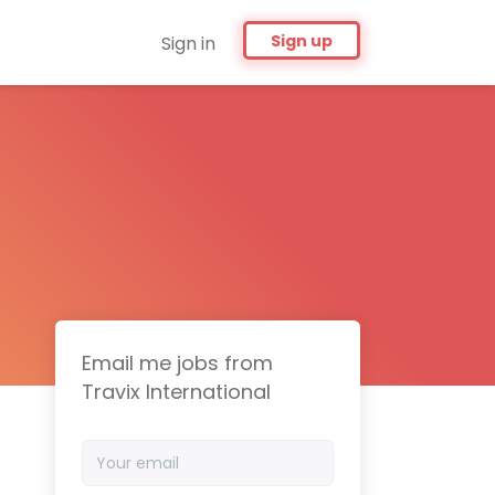
Sign up
Sign in
Email me jobs from
Travix International
Your
email