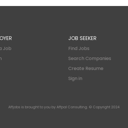
OYER
JOB SEEKER
a Job
Find Jobs
n
Search Companies
Create Resume
Sign in
Affjobs is brought to you by Affpal Consulting. © Copyright 2024