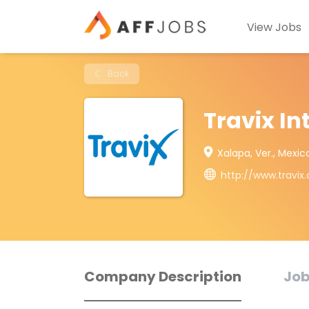
View Jobs
Back
Travix In
Xalapa, Ver., Mexic
http://www.travix
Company Description
Job