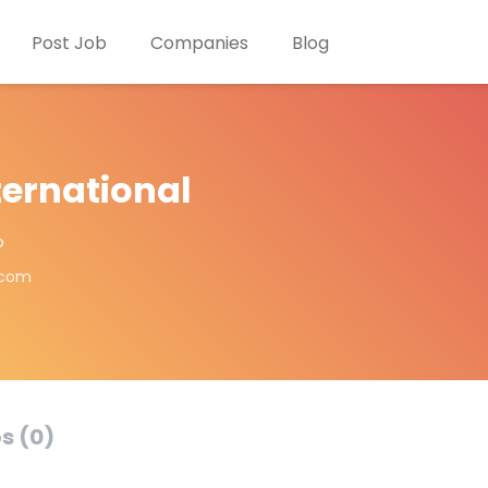
Post Job
Companies
Blog
ternational
o
.com
s (0)