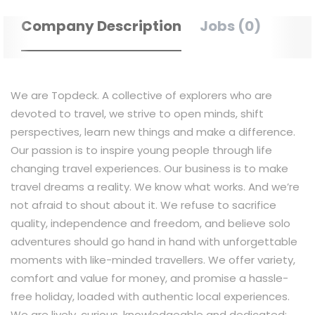
Company Description
Jobs (0)
We are Topdeck. A collective of explorers who are
devoted to travel, we strive to open minds, shift
perspectives, learn new things and make a difference.
Our passion is to inspire young people through life
changing travel experiences. Our business is to make
travel dreams a reality. We know what works. And we’re
not afraid to shout about it. We refuse to sacrifice
quality, independence and freedom, and believe solo
adventures should go hand in hand with unforgettable
moments with like-minded travellers. We offer variety,
comfort and value for money, and promise a hassle-
free holiday, loaded with authentic local experiences.
We are lively, curious, knowledgeable and dedicated;