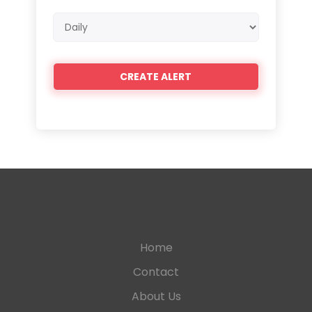
Email
frequency
Home
Contact
About Us