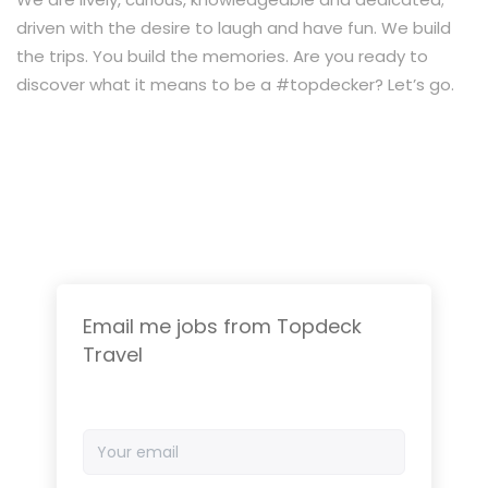
driven with the desire to laugh and have fun. We build
the trips. You build the memories. Are you ready to
discover what it means to be a #topdecker? Let’s go.
Email me jobs from Topdeck
Travel
Your
email