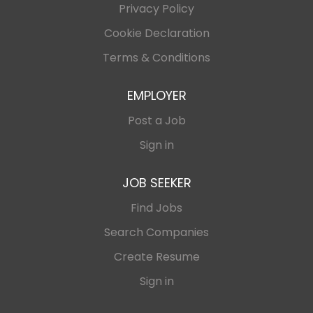
Privacy Policy
Cookie Declaration
Terms & Conditions
EMPLOYER
Post a Job
Sign in
JOB SEEKER
Find Jobs
Search Companies
Create Resume
Sign in