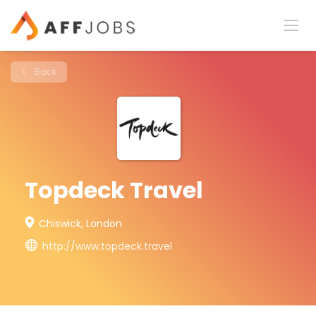
Back
Topdeck Travel
Chiswick, London
http://www.topdeck.travel