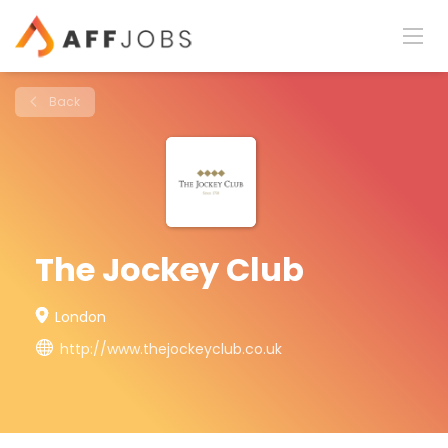
Back
The Jockey Club
London
http://www.thejockeyclub.co.uk