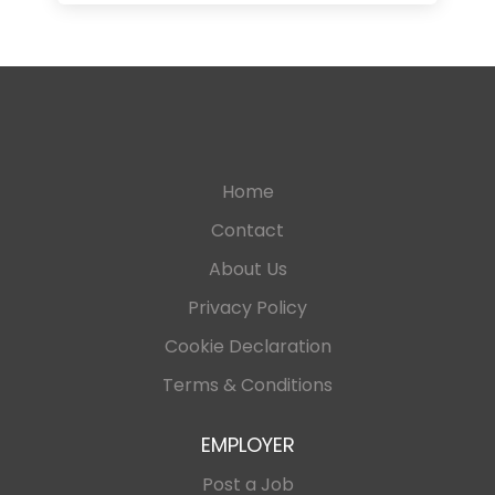
Home
Contact
About Us
Privacy Policy
Cookie Declaration
Terms & Conditions
EMPLOYER
Post a Job