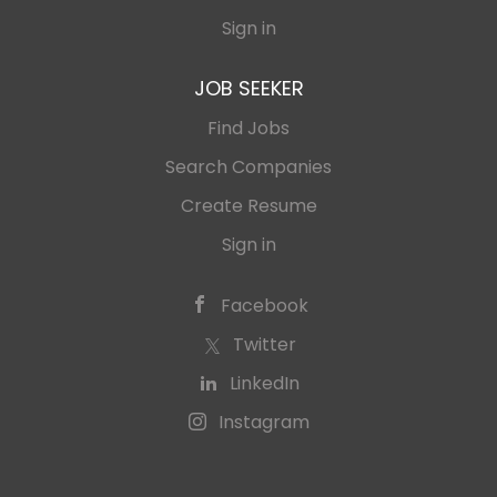
Sign in
JOB SEEKER
Find Jobs
Search Companies
Create Resume
Sign in
Facebook
Twitter
LinkedIn
Instagram