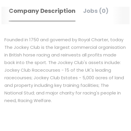
Company Description
Jobs (0)
Founded in 1750 and governed by Royal Charter, today
The Jockey Club is the largest commercial organisation
in British horse racing and reinvests all profits made
back into the sport. The Jockey Club's assets include:
Jockey Club Racecourses - 15 of the UK's leading
racecourses; Jockey Club Estates - 5,000 acres of land
and property including key training facilities; The
National Stud; and major charity for racing's people in
need, Racing Welfare.