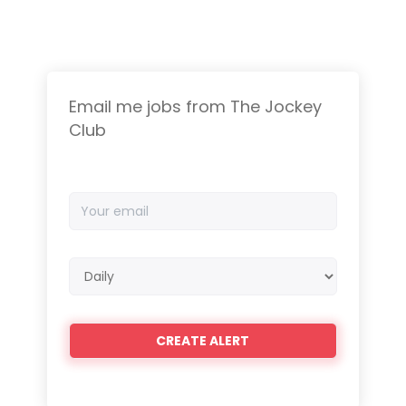
Email me jobs from The Jockey
Club
Your
email
Email
frequency