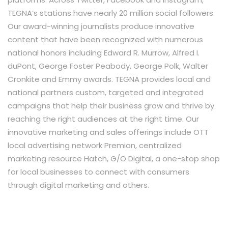
TEGNA’s stations have nearly 20 million social followers.
Our award-winning journalists produce innovative
content that have been recognized with numerous
national honors including Edward R. Murrow, Alfred I.
duPont, George Foster Peabody, George Polk, Walter
Cronkite and Emmy awards. TEGNA provides local and
national partners custom, targeted and integrated
campaigns that help their business grow and thrive by
reaching the right audiences at the right time. Our
innovative marketing and sales offerings include OTT
local advertising network Premion, centralized
marketing resource Hatch, G/O Digital, a one-stop shop
for local businesses to connect with consumers
through digital marketing and others.