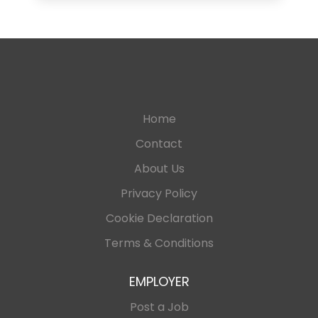
Home
Contact
About Us
Privacy Policy
Cookie Declaration
Terms & Conditions
EMPLOYER
Post a Job