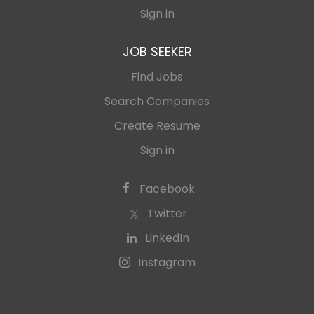
Sign in
JOB SEEKER
Find Jobs
Search Companies
Create Resume
Sign in
Facebook
Twitter
LinkedIn
Instagram