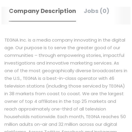
Company Description
Jobs (0)
TEGNA Inc. is a media company innovating in the digital
age. Our purpose is to serve the greater good of our
communities – through empowering stories, impactful
investigations and innovative marketing services. As
one of the most geographically diverse broadcasters in
the U.S., TEGNA is a best-in-class operator with 46
television stations (including those serviced by TEGNA)
in 38 markets from coast to coast. We are the largest
owner of top 4 affiliates in the top 25 markets and
reach approximately one-third of all television
households nationwide. Each month, TEGNA reaches 50
million adults on-air and 32 million across our digital
platforms. Across Twitter, Facebook and Instagram,