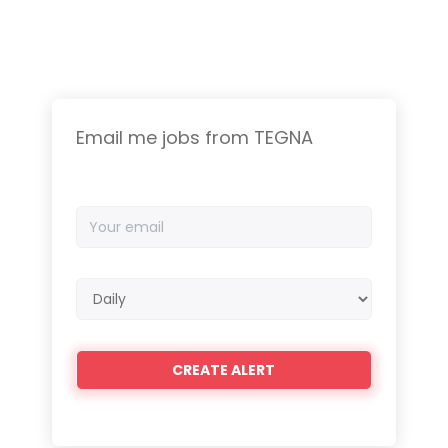
Email me jobs from TEGNA
Your
email
Email
frequency