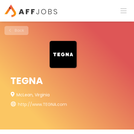
Back
TEGNA
McLean, Virginia
http://www.TEGNA.com