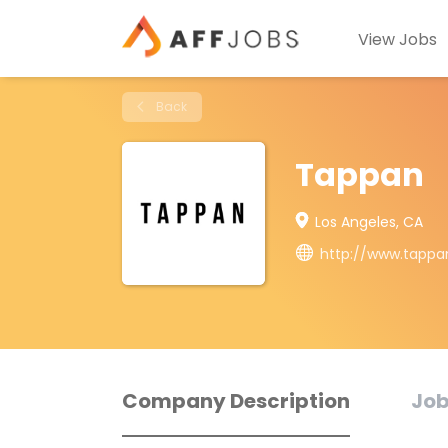
View Jobs
Back
Tappan
Los Angeles, CA
http://www.tappa
Company Description
Job