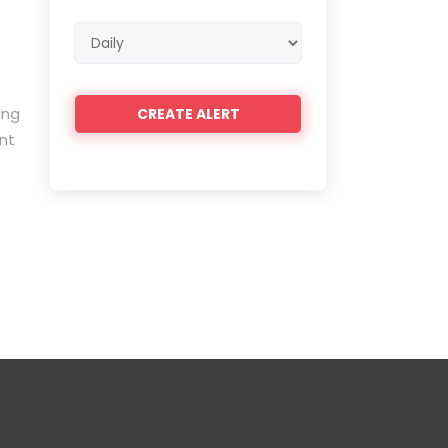
Email
frequency
ing
nt