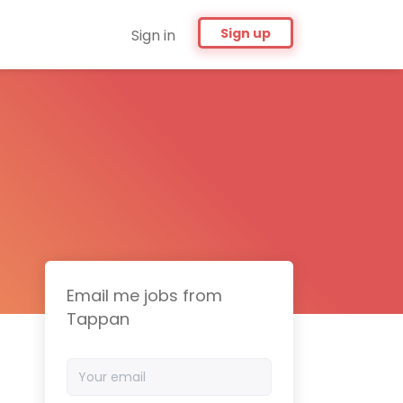
Sign up
Sign in
Email me jobs from
Tappan
Your
email