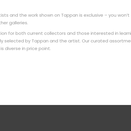
ists and the work shown on Tappan is exclusive – you won’t
her galleries.
ion for both current collectors and those interested in learn
ully selected by Tappan and the artist. Our curated assortme
s diverse in price point.