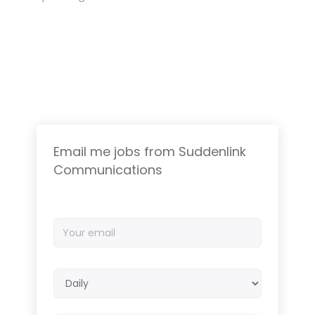
Email me jobs from Suddenlink
Communications
Your
email
Email
frequency