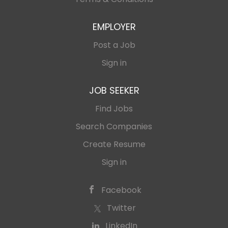
EMPLOYER
Post a Job
Sign in
JOB SEEKER
Find Jobs
Search Companies
Create Resume
Sign in
Facebook
Twitter
LinkedIn