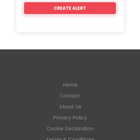
Home
Contact
About Us
Privacy Policy
Cookie Declaration
Terms & Conditions