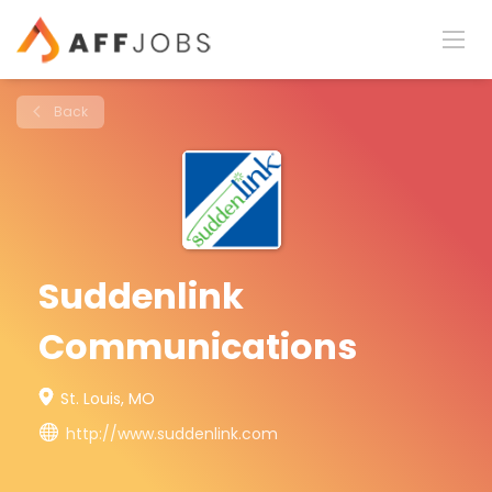
Back
Suddenlink
Communications
St. Louis, MO
http://www.suddenlink.com