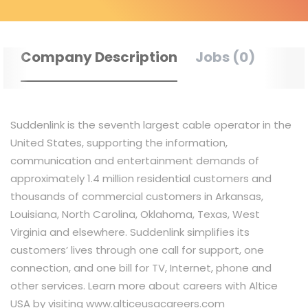
Company Description
Jobs (0)
Suddenlink is the seventh largest cable operator in the
United States, supporting the information,
communication and entertainment demands of
approximately 1.4 million residential customers and
thousands of commercial customers in Arkansas,
Louisiana, North Carolina, Oklahoma, Texas, West
Virginia and elsewhere. Suddenlink simplifies its
customers’ lives through one call for support, one
connection, and one bill for TV, Internet, phone and
other services. Learn more about careers with Altice
USA by visiting www.alticeusacareers.com