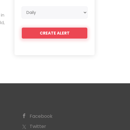
Email
 in
frequency
ld,
Facebook
Twitter