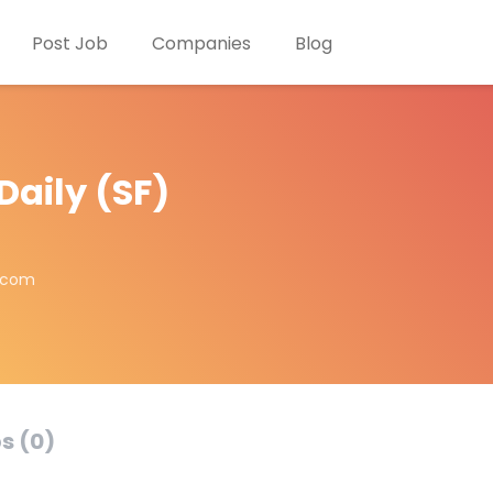
Post Job
Companies
Blog
Daily (SF)
a.com
s (0)