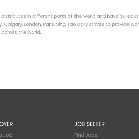
distributes in different parts of the world and have bureaus
 Calgary, London, Paris. Sing Tao Daily strives to provide wor
 across the world.
OYER
JOB SEEKER
a Job
Find Jobs