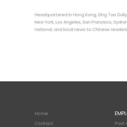
Headquartered in Hong Kong, Sing Tao Daily 
New York, Los Angeles, San Francisco, Sydney,
national, and local news to Chinese readers
EMPL
Home
Contact
Post 