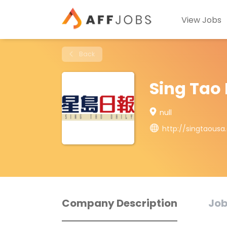
View Jobs
Back
Sing Tao 
null
http://singtaous
Company Description
Job