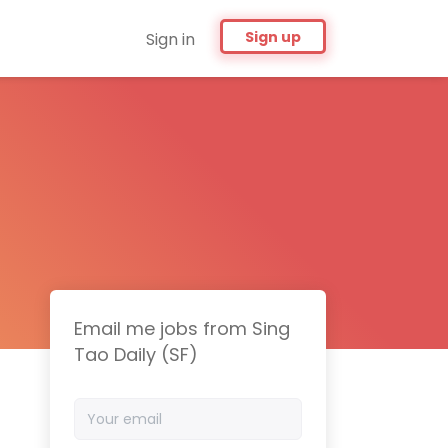
Sign up
Sign in
Email me jobs from Sing
Tao Daily (SF)
Your
email