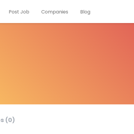
Post Job
Companies
Blog
s (0)