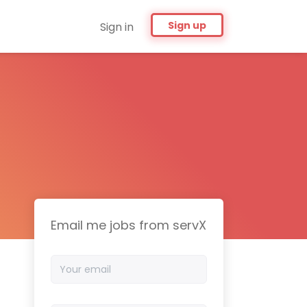
Sign up
Sign in
Email me jobs from servX
Your
email