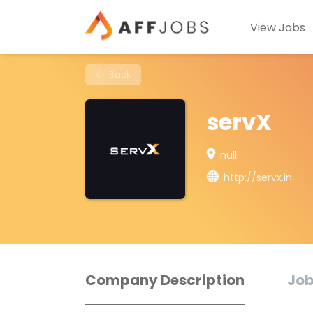
View Jobs
Back
servX
null
http://servx.in
Company Description
Job