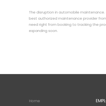
The disruption in automobile maintenance.
best authorized maintenance provider from
need right from booking to tracking the proc
expanding soon.
EMPL
Home