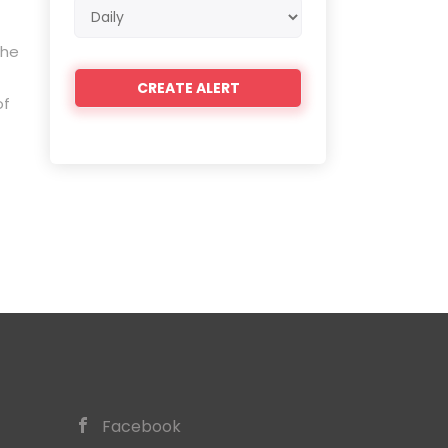
Email
frequency
the
of
Facebook