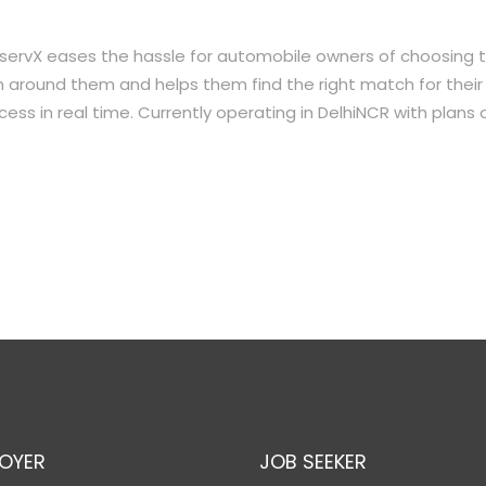
 servX eases the hassle for automobile owners of choosing 
 around them and helps them find the right match for their
ess in real time. Currently operating in DelhiNCR with plans 
OYER
JOB SEEKER