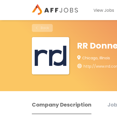
View Jobs
Back
RR Donne
Chicago, Illinois
http://www.rrd.c
Company Description
Job