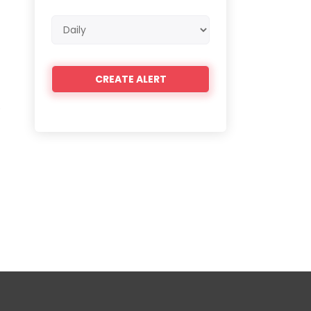
Email
frequency
e