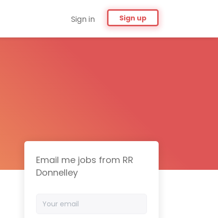
Sign up
Sign in
Email me jobs from RR
Donnelley
Your
email