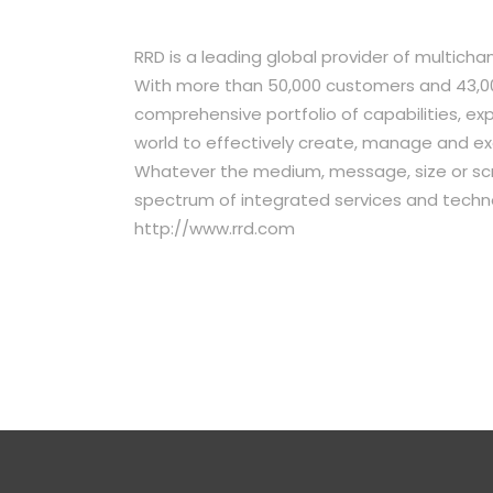
RRD is a leading global provider of multich
With more than 50,000 customers and 43,00
comprehensive portfolio of capabilities, e
world to effectively create, manage and e
Whatever the medium, message, size or scr
spectrum of integrated services and techno
http://www.rrd.com