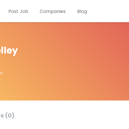
Post Job
Companies
Blog
lley
om
s (0)