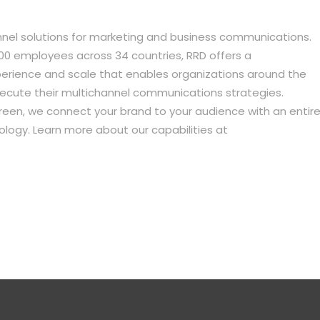
annel solutions for marketing and business communications.
0 employees across 34 countries, RRD offers a
xperience and scale that enables organizations around the
xecute their multichannel communications strategies.
een, we connect your brand to your audience with an entir
logy. Learn more about our capabilities at