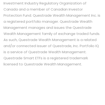
Investment Industry Regulatory Organization of
Canada and a member of Canadian Investor
Protection Fund. Questrade Wealth Management Inc. is
a registered portfolio manager. Questrade Wealth
Management manages and issues the Questrade
Wealth Management family of exchange traded funds.
As such, Questrade Wealth Management is a related
and/or connected issuer of Questrade, Inc. Portfolio IQ
is a service of Questrade Wealth Management.
Questrade Smart ETFs is a registered trademark
licensed to Questrade Wealth Management.