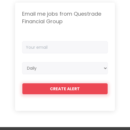
Email me jobs from Questrade
Financial Group
Your
email
Email
frequency