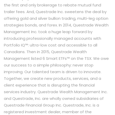
the first and only brokerage to rebate mutual fund
trailer fees. And, Questrade Inc. sweetens the deal by
offering gold and silver bullion trading, multi-leg option
strategies bonds, and forex. In 2014, Questrade Wealth
Management Inc. took a huge leap forward by
introducing professionally managed accounts with
Portfolio IQ™: ultra-low cost and accessible to all
Canadians. Then in 2015, Questrade Wealth
Management listed 6 Smart ETFs™ on the TSX. We owe
our success to a simple philosophy: never stop
improving. Our talented team is driven to innovate.
Together, we create new products, services, and a
client experience that is disrupting the financial
services industry. Questrade Wealth Management Inc.
and Questrade, Inc. are wholly owned subsidiaries of
Questrade Financial Group Inc. Questrade, Inc. is a
registered investment dealer, member of the