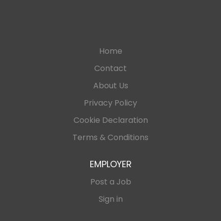
Home
Contact
About Us
Privacy Policy
Cookie Declaration
Terms & Conditions
EMPLOYER
Post a Job
Sign in