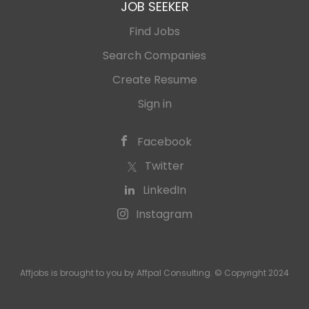
JOB SEEKER
Find Jobs
Search Companies
Create Resume
Sign in
Facebook
Twitter
LinkedIn
Instagram
Affjobs is brought to you by Affpal Consulting. © Copyright 2024