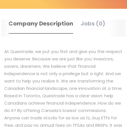
Company Description
Jobs (0)
At Questrade, we put you first and give you the respect
you deserve. Because we are just like you: investors,
savers, dreamers. We believe that financial
independence is not only a privilege but a right. And we
want to help you realize it. We are transforming the
Canadian financial landscape, one innovation at a time.
Based in Toronto, Questrade has a clear vision: help
Canadians achieve financial independence. How do we
do it? By offering Canada’s lowest commissions.
Anyone can trade stocks for as low as 1¢, buy ETFs for
free, and pay no annual fees on TFSAs and RRSPs. It was