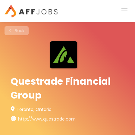
Back
Questrade Financial
Group
Toronto, Ontario
http://www.questrade.com