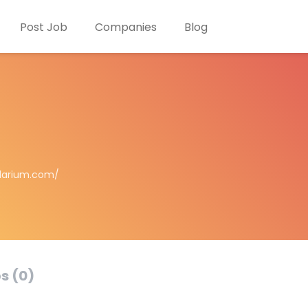
Post Job
Companies
Blog
larium.com/
s (0)