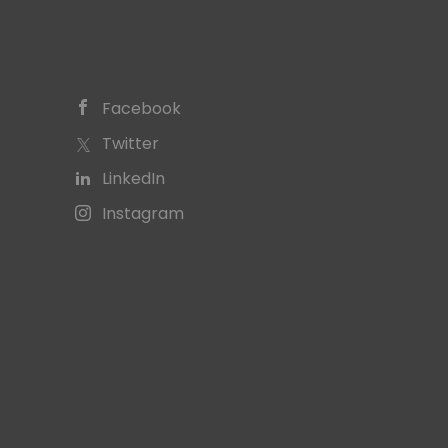
Facebook
Twitter
LinkedIn
Instagram