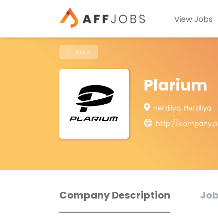
View Jobs
Back
Plarium
Herziliya, Herziliya
http://company.p
Company Description
Job