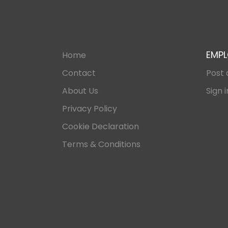
EMPL
Home
Contact
Post 
About Us
Sign i
Privacy Policy
Cookie Declaration
Terms & Conditions