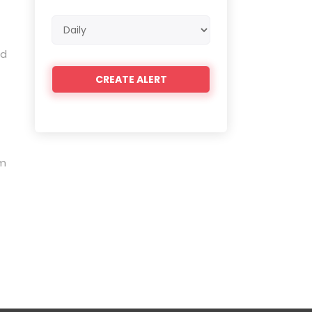
Email
frequency
ed
em