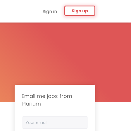
Sign up
Sign in
Email me jobs from
Plarium
Your
email