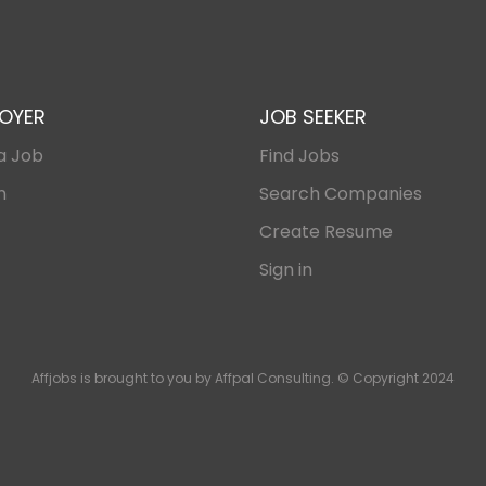
OYER
JOB SEEKER
a Job
Find Jobs
n
Search Companies
Create Resume
Sign in
Affjobs is brought to you by Affpal Consulting. © Copyright 2024