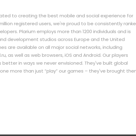
icated to creating the best mobile and social experience for
llion registered users, we're proud to be consistently rank
pers. Plarium employs more than 1200 individuals and is
 and development studios across Europe and the United
s are available on all major social networks, including
ru, as well as web browsers, iOS and Android. Our players
better in ways we never envisioned. They've built global
done more than just “play” our games – they've brought th