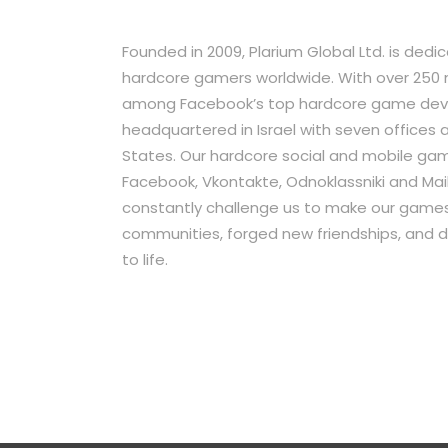
Founded in 2009, Plarium Global Ltd. is ded
hardcore gamers worldwide. With over 250 mi
among Facebook’s top hardcore game develo
headquartered in Israel with seven offices
States. Our hardcore social and mobile game
Facebook, Vkontakte, Odnoklassniki and Mail.
constantly challenge us to make our games 
communities, forged new friendships, and 
to life.