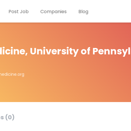
Post Job
Companies
Blog
icine, University of Pennsy
edicine.org
s (0)