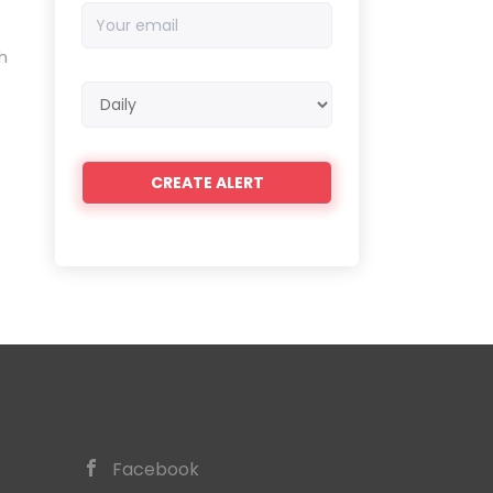
Your
email
h
Email
frequency
Facebook