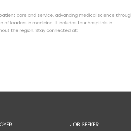
 patient care and service, advancing medical science throug
of leaders in medicine. It includes four hospitals in
hout the region. Stay connected at:
OYER
JOB SEEKER