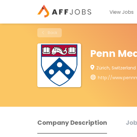
View Jobs
Back
Penn Med
Zürich, Switzerland
http://www.pennm
Company Description
Job