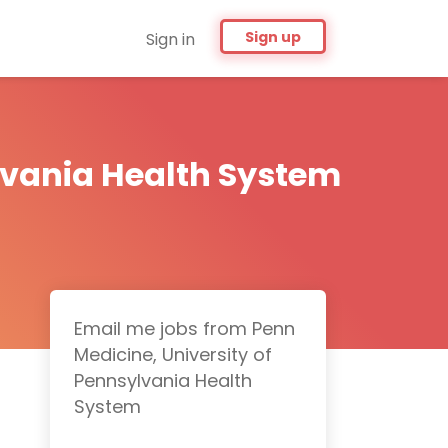
Sign up
Sign in
lvania Health System
Email me jobs from Penn
Medicine, University of
Pennsylvania Health
System