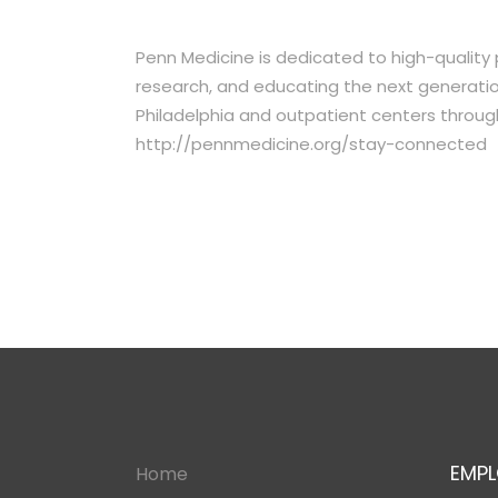
Penn Medicine is dedicated to high-quality
research, and educating the next generation 
Philadelphia and outpatient centers throug
http://pennmedicine.org/stay-connected
EMPL
Home