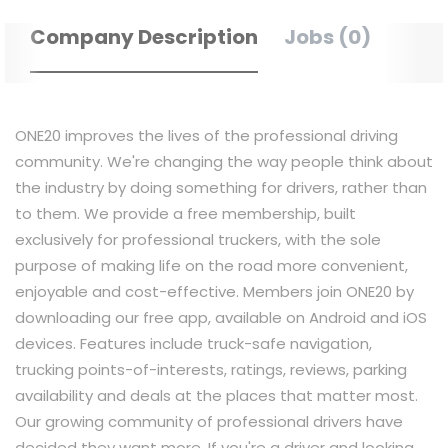
Company Description
Jobs (0)
ONE20 improves the lives of the professional driving
community. We're changing the way people think about
the industry by doing something for drivers, rather than
to them. We provide a free membership, built
exclusively for professional truckers, with the sole
purpose of making life on the road more convenient,
enjoyable and cost-effective. Members join ONE20 by
downloading our free app, available on Android and iOS
devices. Features include truck-safe navigation,
trucking points-of-interests, ratings, reviews, parking
availability and deals at the places that matter most.
Our growing community of professional drivers have
decided they want more. If you're a driver and looking