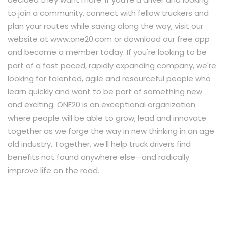
to join a community, connect with fellow truckers and
plan your routes while saving along the way, visit our
website at www.one20.com or download our free app
and become a member today. If you're looking to be
part of a fast paced, rapidly expanding company, we're
looking for talented, agile and resourceful people who
learn quickly and want to be part of something new
and exciting. ONE20 is an exceptional organization
where people will be able to grow, lead and innovate
together as we forge the way in new thinking in an age
old industry. Together, we’ll help truck drivers find
benefits not found anywhere else—and radically
improve life on the road.