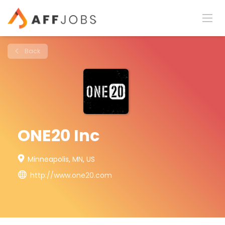
Back
ONE20 Inc
Minneapolis, MN, US
http://www.one20.com