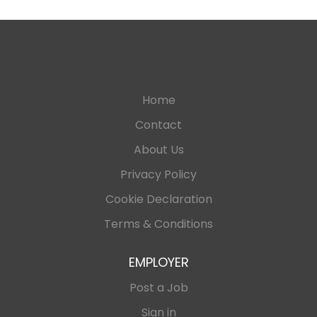
Home
Contact
About Us
Privacy Policy
Cookie Declaration
Terms & Conditions
EMPLOYER
Post a Job
Sign in