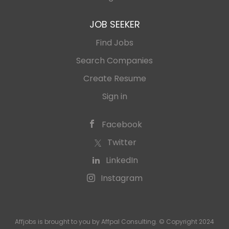
JOB SEEKER
Find Jobs
Search Companies
Create Resume
Sign in
Facebook
Twitter
LinkedIn
Instagram
Affjobs is brought to you by Affpal Consulting. © Copyright 2024