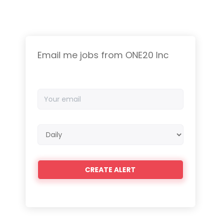
Email me jobs from ONE20 Inc
Your
email
Email
frequency