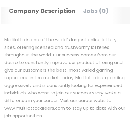
Company Description
Jobs (0)
Multilotto is one of the world’s largest online lottery
sites, offering licensed and trustworthy lotteries
throughout the world. Our success comes from our
desire to constantly improve our product offering and
give our customers the best, most varied gaming
experience in the market today. Multilotto is expanding
aggressively and is constantly looking for experienced
individuals who want to join our success story. Make a
difference in your career. Visit our career website
www.multilottocareers.com to stay up to date with our
job opportunities.