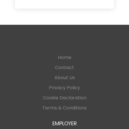
Home
Contact
About Us
Privacy Policy
Cookie Declaration
Terms & Conditions
EMPLOYER