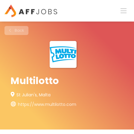
Back
Multilotto
St Julian's, Malta
https://www.multilotto.com