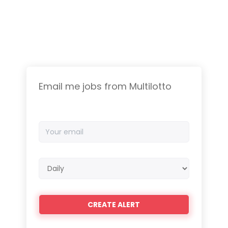
Email me jobs from Multilotto
Your
email
Email
frequency