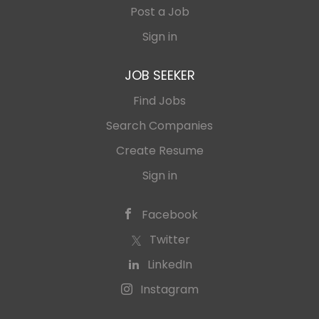
Post a Job
Sign in
JOB SEEKER
Find Jobs
Search Companies
Create Resume
Sign in
Facebook
Twitter
LinkedIn
Instagram