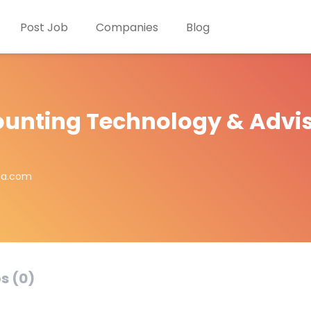
Post Job
Companies
Blog
unting Technology & Advi
ta.com
s (0)