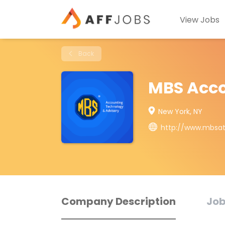
View Jobs
Back
MBS Acco
New York, NY
http://www.mbsa
Company Description
Job