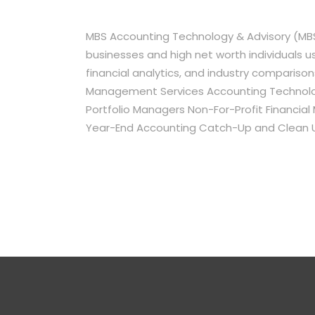
MBS Accounting Technology & Advisory (MBS
businesses and high net worth individuals 
financial analytics, and industry comparison
Management Services Accounting Technology
Portfolio Managers Non-For-Profit Financia
Year-End Accounting Catch-Up and Clean 