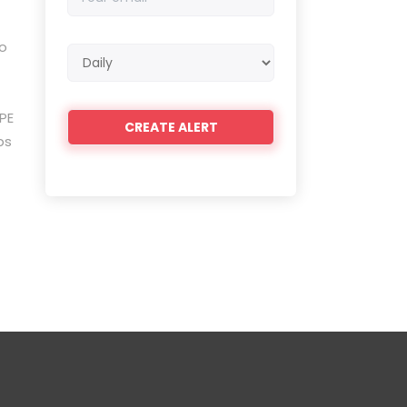
email
to
Email
frequency
PE
ps