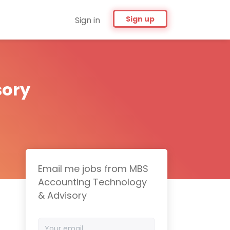
Sign up
Sign in
sory
Email me jobs from MBS
Accounting Technology
& Advisory
Your