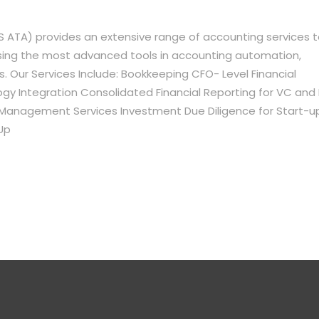
 ATA) provides an extensive range of accounting services 
using the most advanced tools in accounting automation,
s. Our Services Include: Bookkeeping CFO- Level Financial
 Integration Consolidated Financial Reporting for VC and 
l Management Services Investment Due Diligence for Start-u
Up