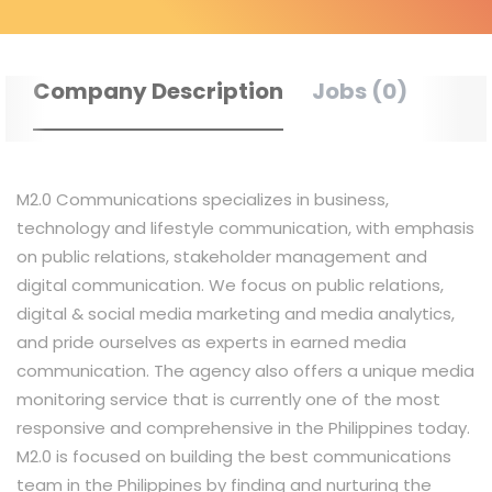
Company Description
Jobs (0)
M2.0 Communications specializes in business,
technology and lifestyle communication, with emphasis
on public relations, stakeholder management and
digital communication. We focus on public relations,
digital & social media marketing and media analytics,
and pride ourselves as experts in earned media
communication. The agency also offers a unique media
monitoring service that is currently one of the most
responsive and comprehensive in the Philippines today.
M2.0 is focused on building the best communications
team in the Philippines by finding and nurturing the