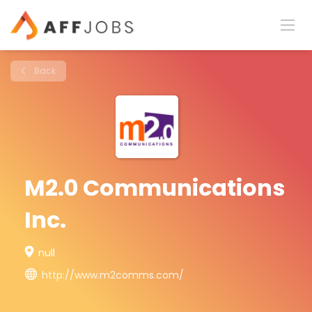
Back
M2.0 Communications
Inc.
null
http://www.m2comms.com/