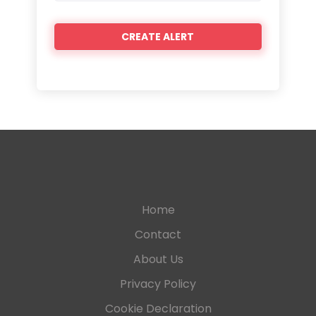
Home
Contact
About Us
Privacy Policy
Cookie Declaration