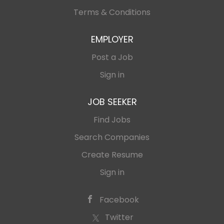
Terms & Conditions
EMPLOYER
Post a Job
Sign in
JOB SEEKER
Find Jobs
Search Companies
Create Resume
Sign in
Facebook
Twitter