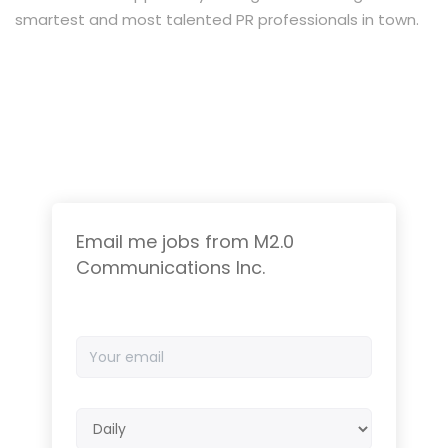
smartest and most talented PR professionals in town.
Email me jobs from M2.0
Communications Inc.
Your
email
Email
frequency