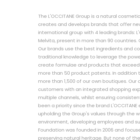
The L'OCCITANE Group is a natural cosmetic
creates and develops brands that offer ne
international group with 4 leading brands: 
Melvita, present in more than 90 countries.
Our brands use the best ingredients and c
traditional knowledge to leverage the powe
create formulae and products that exceed 
more than 50 product patents. In addition t
more than 1,500 of our own boutiques. Our 
customers with an integrated shopping exp
multiple channels, whilst ensuring consisten
been a priority since the brand L'OCCITANE
upholding the Group's values through the w
environment, developing employees and s
Foundation was founded in 2006 and focus
preserving natural heritage. But none of t