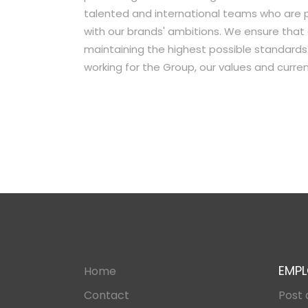
talented and international teams who are 
with our brands'​ ambitions. We ensure that
maintaining the highest possible standards.
working for the Group, our values and curr
EMPL
Home
Contact
Post 