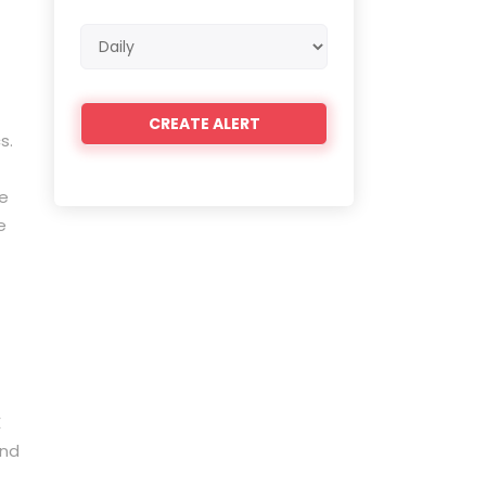
Email
frequency
s.
ce
e
E
and