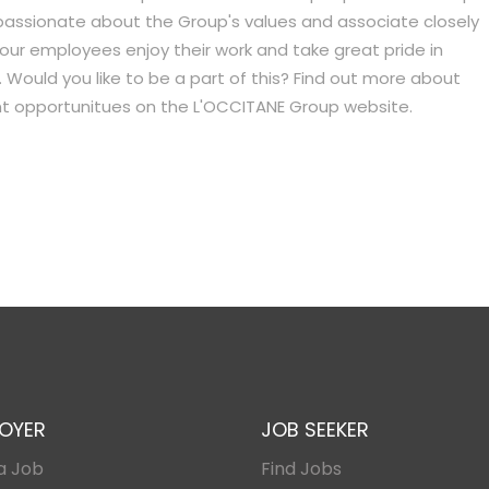
passionate about the Group's values and associate closely
 our employees enjoy their work and take great pride in
 Would you like to be a part of this? Find out more about
ent opportunitues on the L'OCCITANE Group website.
OYER
JOB SEEKER
a Job
Find Jobs