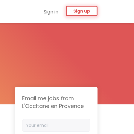
Sign up
Sign in
Email me jobs from
L'Occitane en Provence
Your
email