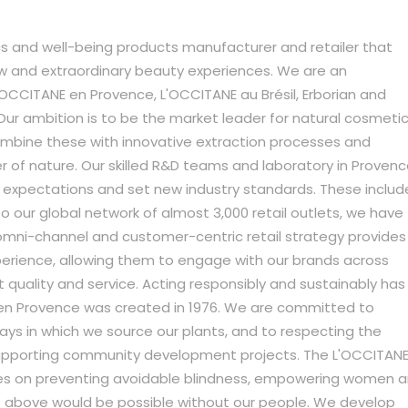
s and well-being products manufacturer and retailer that
w and extraordinary beauty experiences. We are an
L'OCCITANE en Provence, L'OCCITANE au Brésil, Erborian and
 Our ambition is to be the market leader for natural cosmetic
ombine these with innovative extraction processes and
r of nature. Our skilled R&D teams and laboratory in Proven
expectations and set new industry standards. These includ
o our global network of almost 3,000 retail outlets, we have
omni-channel and customer-centric retail strategy provides
erience, allowing them to engage with our brands across
t quality and service. Acting responsibly and sustainably has
 en Provence was created in 1976. We are committed to
ays in which we source our plants, and to respecting the
upporting community development projects. The L'OCCITAN
es on preventing avoidable blindness, empowering women 
he above would be possible without our people. We develop