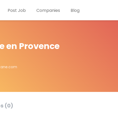
Post Job
Companies
Blog
ne en Provence
itane.com
s (0)