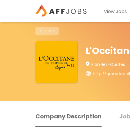
View Jobs
Back
L'Occita
Plan-les-Ouates
http://group.locc
Company Description
Job