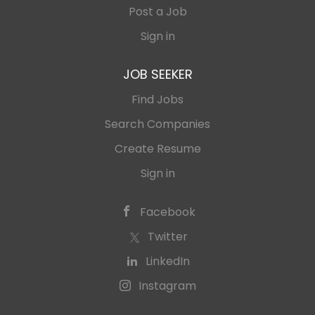
Post a Job
Sign in
JOB SEEKER
Find Jobs
Search Companies
Create Resume
Sign in
Facebook
Twitter
LinkedIn
Instagram