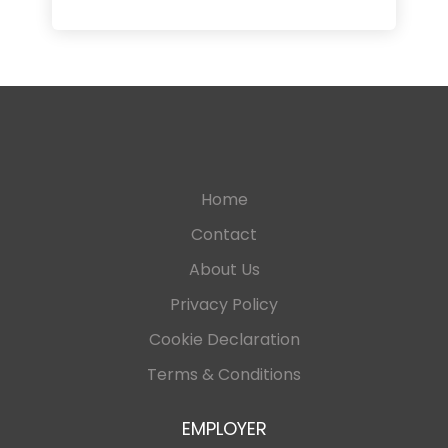
Home
Contact
About Us
Privacy Policy
Cookie Declaration
Terms & Conditions
EMPLOYER