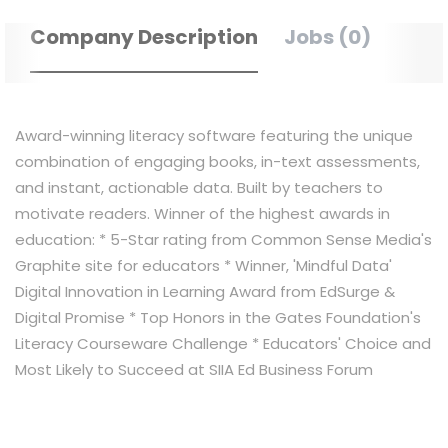
Company Description
Jobs (0)
Award-winning literacy software featuring the unique
combination of engaging books, in-text assessments,
and instant, actionable data. Built by teachers to
motivate readers. Winner of the highest awards in
education: * 5-Star rating from Common Sense Media's
Graphite site for educators * Winner, 'Mindful Data'​
Digital Innovation in Learning Award from EdSurge &
Digital Promise * Top Honors in the Gates Foundation's
Literacy Courseware Challenge * Educators'​ Choice and
Most Likely to Succeed at SIIA Ed Business Forum