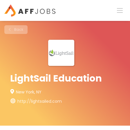
Back
LightSail Education
New York, NY
http://lightsailed.com