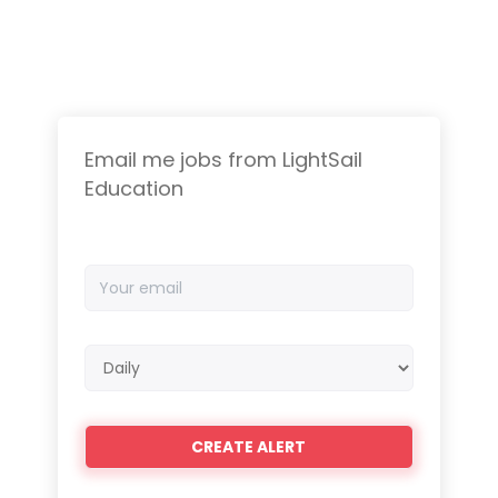
Email me jobs from LightSail
Education
Your
email
Email
frequency