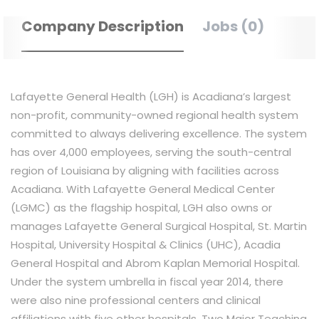
Company Description
Jobs (0)
Lafayette General Health (LGH) is Acadiana’s largest
non-profit, community-owned regional health system
committed to always delivering excellence. The system
has over 4,000 employees, serving the south-central
region of Louisiana by aligning with facilities across
Acadiana. With Lafayette General Medical Center
(LGMC) as the flagship hospital, LGH also owns or
manages Lafayette General Surgical Hospital, St. Martin
Hospital, University Hospital & Clinics (UHC), Acadia
General Hospital and Abrom Kaplan Memorial Hospital.
Under the system umbrella in fiscal year 2014, there
were also nine professional centers and clinical
affiliations with five other hospitals. Two Major Teaching