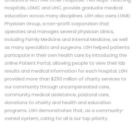
Hospitals, LGMC and UHC, provide graduate medical
education across many disciplines. LGH also owns LGMD
Physician Group, a non-profit corporation that
operates and manages several physician clinics,
including Family Medicine and Internal Medicine, as well
as many specialists and surgeons. LGH helped patients
participate in their own health care by introducing the
online Patient Portal, allowing people to view their lab
results and medical information for each hospital. LGH
provided more than $250 million of charity services to
our community through uncompensated care,
community medical assistance, pastoral care,
donations to charity and health and education
programs. LGH demonstrates that, as a community-
owned system, caring for all is our top priority.