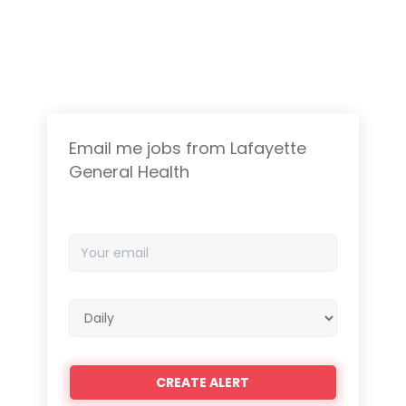
Email me jobs from Lafayette
General Health
Your
email
Email
frequency