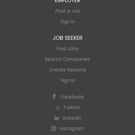
EMPLOYER
Post a Job
Sign in
JOB SEEKER
Find Jobs
Search Companies
Create Resume
Sign in
Facebook
Twitter
LinkedIn
Instagram