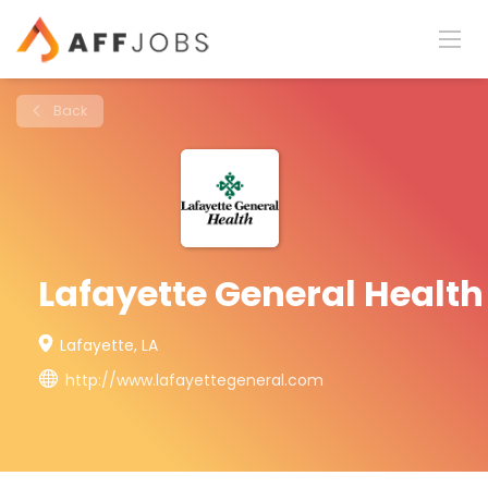
Back
Lafayette General Health
Lafayette, LA
http://www.lafayettegeneral.com