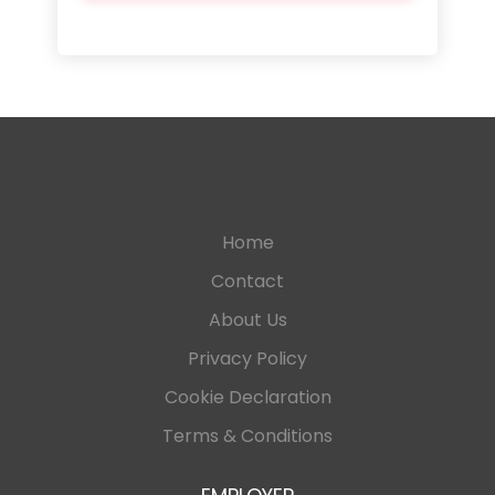
Home
Contact
About Us
Privacy Policy
Cookie Declaration
Terms & Conditions