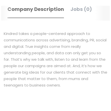
Company Description
Jobs (0)
Kindred takes a people-centered approach to
communications across advertising, branding, PR, social
and digital. True insights come from really
understanding people, and data can only get you so
far. That’s why we talk with, listen to and learn from the
people our campaigns are aimed at. And, it’s how we
generate big ideas for our clients that connect with the
people that matter to them, from mums and
teenagers to business owners.