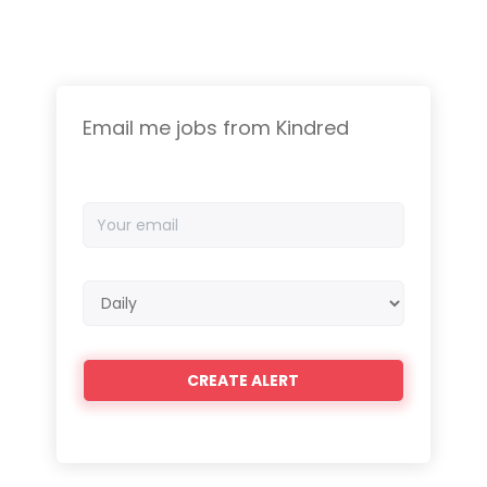
Email me jobs from Kindred
Your
email
Email
frequency