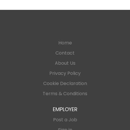
Home
Contact
About Us
Privacy Policy
Cookie Declaration
Terms & Conditions
EMPLOYER
Post a Job
Sign in