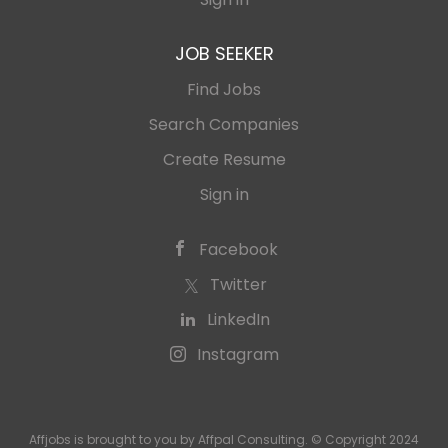
JOB SEEKER
Find Jobs
Search Companies
Create Resume
Sign in
Facebook
Twitter
LinkedIn
Instagram
Affjobs is brought to you by Affpal Consulting. © Copyright 2024