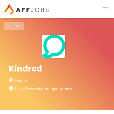
Back
Kindred
London
http://www.kindredagency.com