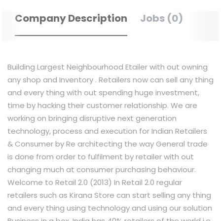
Company Description
Jobs (0)
Building Largest Neighbourhood Etailer with out owning
any shop and Inventory . Retailers now can sell any thing
and every thing with out spending huge investment,
time by hacking their customer relationship. We are
working on bringing disruptive next generation
technology, process and execution for Indian Retailers
& Consumer by Re architecting the way General trade
is done from order to fulfilment by retailer with out
changing much at consumer purchasing behaviour.
Welcome to Retail 2.0 (2013) In Retail 2.0 regular
retailers such as Kirana Store can start selling any thing
and every thing using technology and using our solution
Business in a box. India has 40% retailers of the world i.e