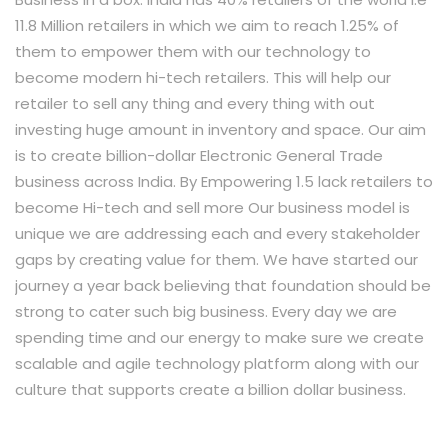
11.8 Million retailers in which we aim to reach 1.25% of
them to empower them with our technology to
become modern hi-tech retailers. This will help our
retailer to sell any thing and every thing with out
investing huge amount in inventory and space. Our aim
is to create billion-dollar Electronic General Trade
business across India. By Empowering 1.5 lack retailers to
become Hi-tech and sell more Our business model is
unique we are addressing each and every stakeholder
gaps by creating value for them. We have started our
journey a year back believing that foundation should be
strong to cater such big business. Every day we are
spending time and our energy to make sure we create
scalable and agile technology platform along with our
culture that supports create a billion dollar business.