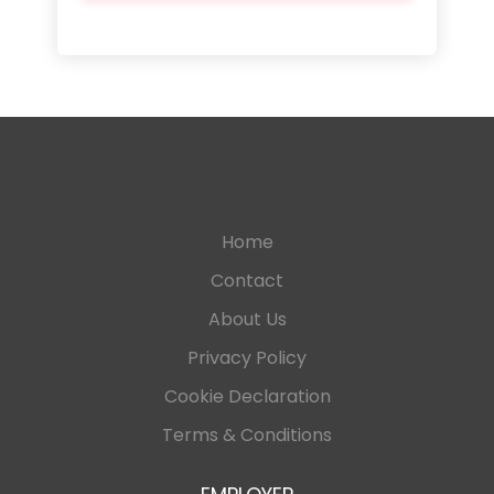
Home
Contact
About Us
Privacy Policy
Cookie Declaration
Terms & Conditions