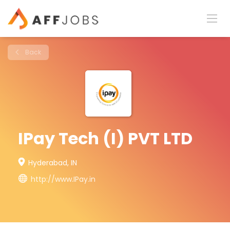
Back
IPay Tech (I) PVT LTD
Hyderabad, IN
http://www.IPay.in