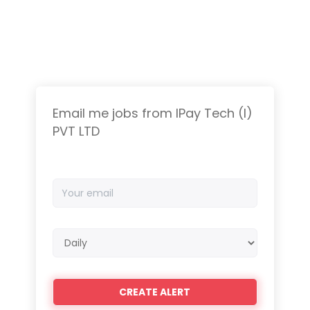
Email me jobs from IPay Tech (I)
PVT LTD
Your
email
Email
frequency