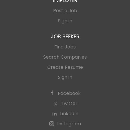
EMPLOYER
Post a Job
Sign in
JOB SEEKER
Find Jobs
Search Companies
Create Resume
Sign in
Facebook
Twitter
LinkedIn
Instagram